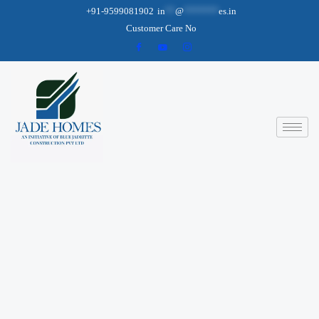
+91-9599081902
in
**
@
*******
es.in
Customer Care No