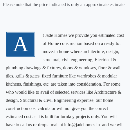
Please note that the price indicated is only an approximate estimate.
A
t Jade Homes we provide you estimated cost
of Home construction based on a ready-to-
move-in home where architecture, design,
structural, civil engineering, Electrical &
plumbing drawings & fixtures, doors & windows, floor & wall
tiles, grills & gates, fixed furniture like wardrobes & modular
kitchens, finishings, etc. are taken into consideration. For some
who would like to avail of selected services like Architecture &
design, Structural & Civil Engineering expertise, our home
construction cost calculator will not give you the correct
estimated cost as it is built for turnkey projects only. You will
have to call us or drop a mail at info@jadehomes.in and we will