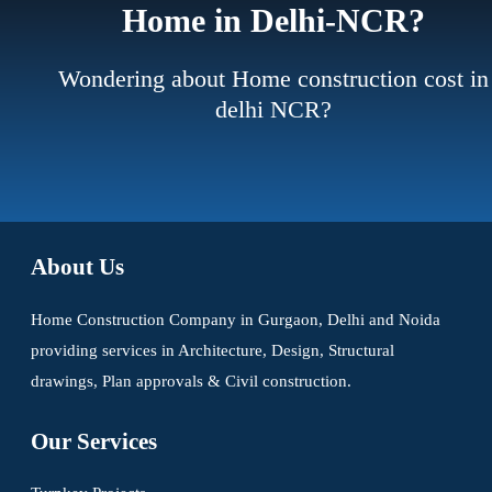
Home in Delhi-NCR?
Wondering about Home construction cost in
delhi NCR?
About Us
Home Construction Company in Gurgaon, Delhi and Noida
providing services in Architecture, Design, Structural
drawings, Plan approvals & Civil construction.
Our Services