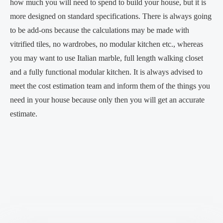
how much you will need to spend to build your house, but it is
more designed on standard specifications. There is always going
to be add-ons because the calculations may be made with
vitrified tiles, no wardrobes, no modular kitchen etc., whereas
you may want to use Italian marble, full length walking closet
and a fully functional modular kitchen. It is always advised to
meet the cost estimation team and inform them of the things you
need in your house because only then you will get an accurate
estimate.