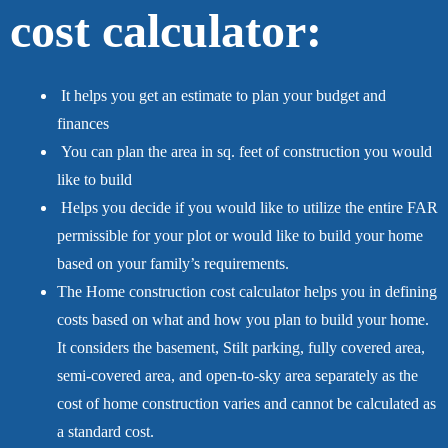
cost calculator:
It helps you get an estimate to plan your budget and
finances
You can plan the area in sq. feet of construction you would
like to build
Helps you decide if you would like to utilize the entire FAR
permissible for your plot or would like to build your home
based on your family’s requirements.
The Home construction cost calculator helps you in defining
costs based on what and how you plan to build your home.
It considers the basement, Stilt parking, fully covered area,
semi-covered area, and open-to-sky area separately as the
cost of home construction varies and cannot be calculated as
a standard cost.