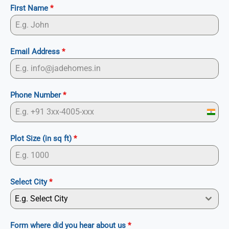
First Name
*
Email Address
*
Phone Number
*
I
n
Plot Size (in sq ft)
*
d
i
a
Select City
*
+
E.g. Select City
9
1
Form where did you hear about us
*