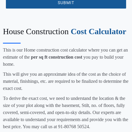
SUBMIT
House Construction
Cost Calculator
This is our Home construction cost calculator where you can get an
estimate of the
per sq ft construction cost
you pay to build your
home.
This will give you an approximate idea of the cost as the choice of
material, finishings, etc. are required to be finalized to determine the
exact cost.
To derive the exact cost, we need to understand the location & the
size of your plot along with the basement, Stilt, no. of floors, fully
covered, semi-covered, and open-to-sky details. Our experts are
available to understand your requirements and provide you with the
best price. You may call us at 91-80768 50524.