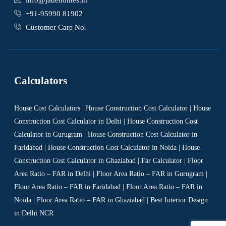
info@jadehomes.in
+91-95990 81902
Customer Care No.
Calculators
House Cost Calculators | House Construction Cost Calculator | House
Construction Cost Calculator in Delhi | House Construction Cost
Calculator in Gurugram | House Construction Cost Calculator in
Faridabad | House Construction Cost Calculator in Noida | House
Construction Cost Calculator in Ghaziabad | Far Calculator | Floor
Area Ratio – FAR in Delhi | Floor Area Ratio – FAR in Gurugram |
Floor Area Ratio – FAR in Faridabad | Floor Area Ratio – FAR in
Noida | Floor Area Ratio – FAR in Ghaziabad | Best Interior Design
in Delhi NCR