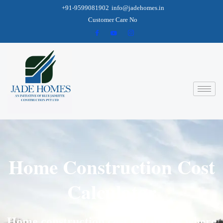
+91-9599081902
info@jadehomes.in
Customer Care No
Home Construction Cost
Calculator
Home construction cost calculator where