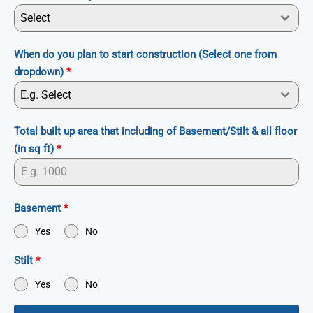
Select
When do you plan to start construction (Select one from
dropdown)
*
E.g. Select
Total built up area that including of Basement/Stilt & all floor
(in sq ft)
*
Basement
*
Yes
No
Stilt
*
Yes
No