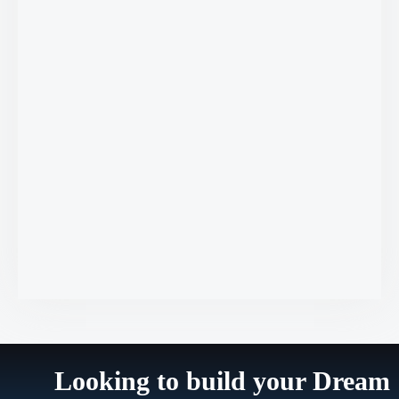
Looking to build your Dream