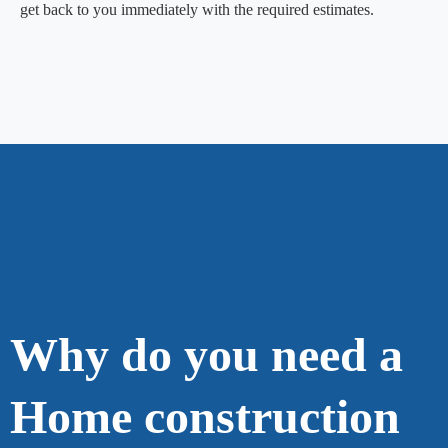
get back to you immediately with the required estimates.
Why do you need a
Home construction