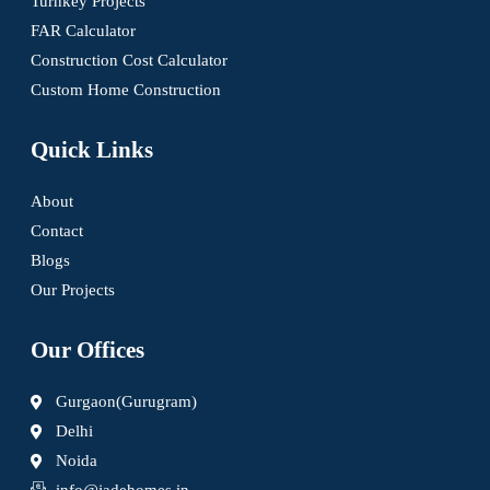
Turnkey Projects
FAR Calculator
Construction Cost Calculator
Custom Home Construction
Quick Links
About
Contact
Blogs
Our Projects
Our Offices
Gurgaon(Gurugram)
Delhi
Noida