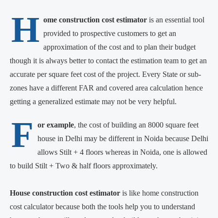
H
ome construction cost estimator
is an essential tool
provided to prospective customers to get an
approximation of the cost and to plan their budget
though it is always better to contact the estimation team to get an
accurate per square feet cost of the project. Every State or sub-
zones have a different FAR and covered area calculation hence
getting a generalized estimate may not be very helpful.
F
or example
, the cost of building an 8000 square feet
house in Delhi may be different in Noida because Delhi
allows Stilt + 4 floors whereas in Noida, one is allowed
to build Stilt + Two & half floors approximately.
House construction cost estimator
is like home construction
cost calculator because both the tools help you to understand