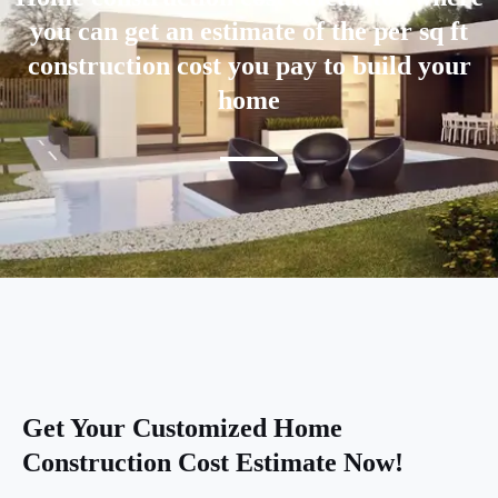
you can get an estimate of the per sq ft
construction cost you pay to build your
home
Get Your Customized Home
Construction Cost Estimate Now!