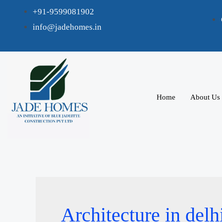
+91-9599081902
info@jadehomes.in
Home
About Us
Architecture in delh