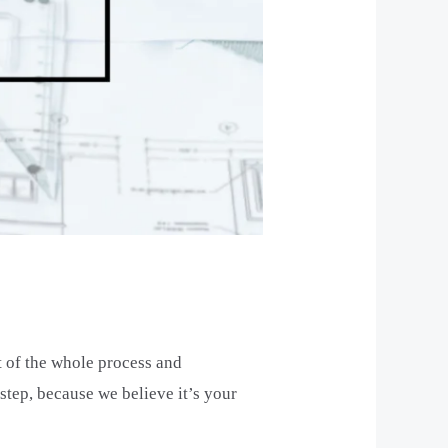
t of the whole process and
tep, because we believe it’s your