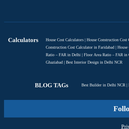
Calculators
House Cost Calculators | House Construction Cost 
Construction Cost Calculator in Faridabad | House 
Ratio – FAR in Delhi | Floor Area Ratio – FAR in
Ghaziabad | Best Interior Design in Delhi NCR
BLOG TAGs
Best Builder in Delhi NCR
|
Foll
Pri