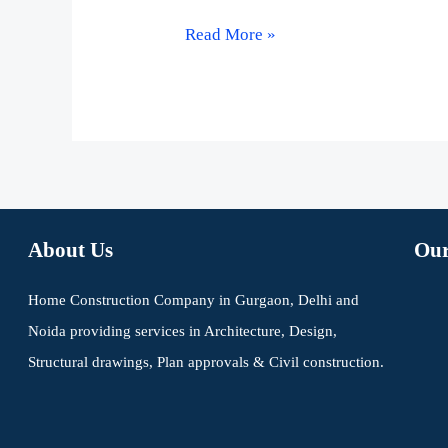
Read More »
About Us
Our
Home Construction Company in Gurgaon, Delhi and
Noida providing services in Architecture, Design,
Structural drawings, Plan approvals & Civil construction.