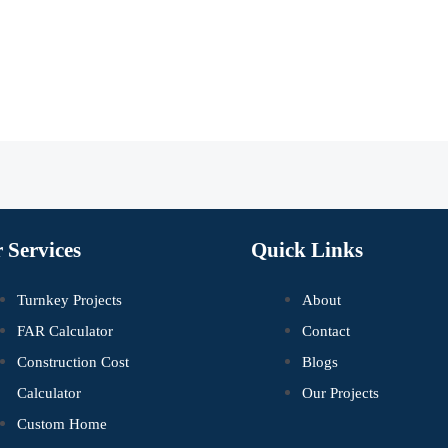
 Services
Quick Links
Turnkey Projects
About
FAR Calculator
Contact
Construction Cost
Blogs
Calculator
Our Projects
Custom Home