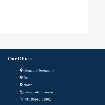
Our Offices
Gurgaon(Gurugram)
Delhi
Noida
info@jadehomes.in
+91-95990 81902