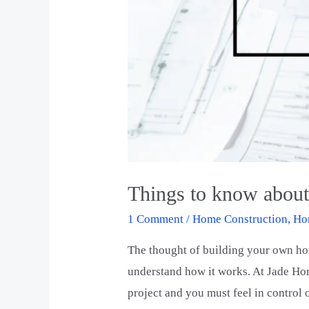
Things to know abou
1 Comment
/
Home Construction
,
Ho
The thought of building your own hom
understand how it works. At Jade Hom
project and you must feel in control