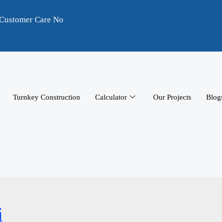
Customer Care No
Turnkey Construction
Calculator
Our Projects
Blog
i