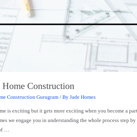
t Home Construction
me Construction Gurugram
/ By
Jade Homes
e is exciting but it gets more exciting when you become a par
es we engage you in understanding the whole process step by s
 of …