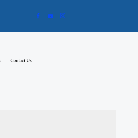
s
Contact Us