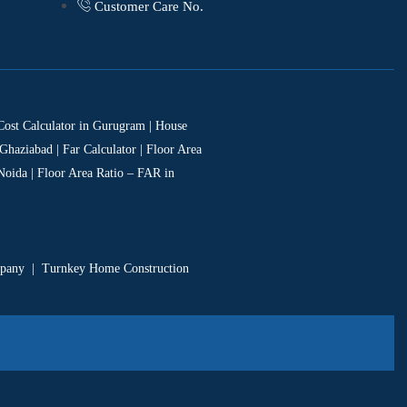
Customer Care No.
 Cost Calculator in Gurugram | House
Ghaziabad | Far Calculator | Floor Area
Noida | Floor Area Ratio – FAR in
mpany
|
Turnkey Home Construction