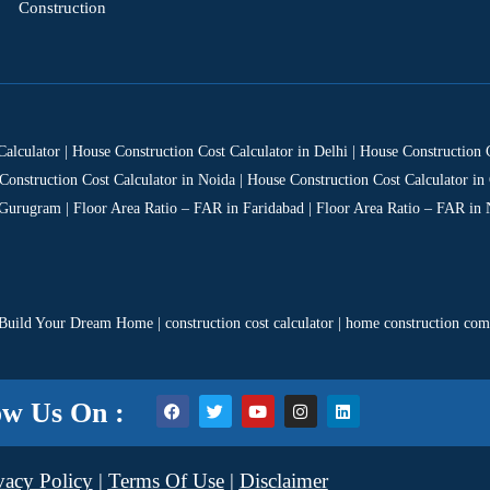
Construction
Calculator | House Construction Cost Calculator in Delhi | House Construction
Construction Cost Calculator in Noida | House Construction Cost Calculator in 
 Gurugram | Floor Area Ratio – FAR in Faridabad | Floor Area Ratio – FAR in 
Build Your Dream Home
|
construction cost calculator
|
home construction co
ow Us On :
vacy Policy
|
Terms Of Use
|
Disclaimer