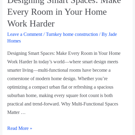
Every Room in Your Home
Work Harder
Leave a Comment
/
Turnkey home construction
/ By
Jade
Homes
Designing Smart Spaces: Make Every Room in Your Home
Work Harder In today’s world—where smart design meets
smarter living—multi-functional rooms have become a
cornerstone of modern home design. Whether you’re
optimizing a compact urban flat or refreshing a spacious
suburban home, making every square foot count is both
practical and trend-forward. Why Multi-Functional Spaces
Matter …
Read More »