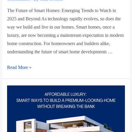
The Future of Smart Homes: Emerging Trends to Watch in
2025 and Beyond As technology rapidly evolves, so does the
way we build and live in our homes. Smart homes, once a
luxury, are now becoming a mainstream expectation in modern
home construction. For homeowners and builders alike,
understanding the future of smart home developments …
Read More »