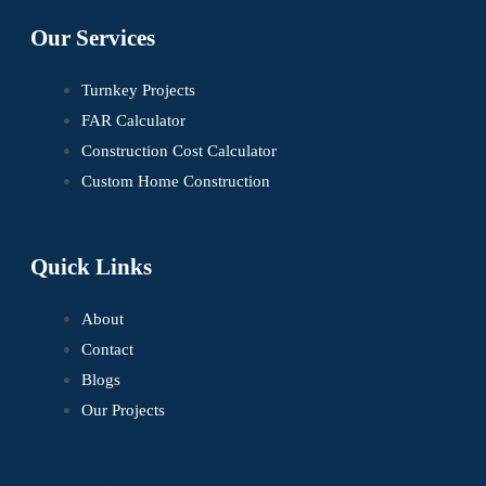
Our Services
Turnkey Projects
FAR Calculator
Construction Cost Calculator
Custom Home Construction
Quick Links
About
Contact
Blogs
Our Projects