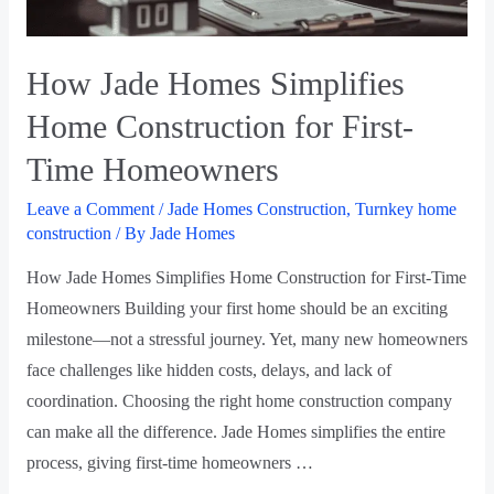
How Jade Homes Simplifies
Home Construction for First-
Time Homeowners
Leave a Comment
/
Jade Homes Construction
,
Turnkey home
construction
/ By
Jade Homes
How Jade Homes Simplifies Home Construction for First-Time
Homeowners Building your first home should be an exciting
milestone—not a stressful journey. Yet, many new homeowners
face challenges like hidden costs, delays, and lack of
coordination. Choosing the right home construction company
can make all the difference. Jade Homes simplifies the entire
process, giving first-time homeowners …