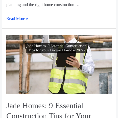
planning and the right home construction …
Read More »
Jade Homes: 9 Essential
Construction Tips for Your