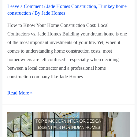
Leave a Comment
/
Jade Homes Construction
,
Turnkey home
construction
/ By
Jade Homes
How to Know Your Home Construction Cost: Local
Contractors vs. Jade Homes Building your dream home is one
of the most important investments of your life. Yet, when it
comes to understanding home construction costs, most
homeowners are left confused—especially when deciding
between a local contractor and a professional home
construction company like Jade Homes. …
Read More »