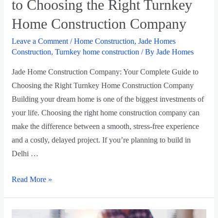
to Choosing the Right Turnkey
Home Construction Company
Leave a Comment
/
Home Construction
,
Jade Homes
Construction
,
Turnkey home construction
/ By
Jade Homes
Jade Home Construction Company: Your Complete Guide to
Choosing the Right Turnkey Home Construction Company
Building your dream home is one of the biggest investments of
your life. Choosing the right home construction company can
make the difference between a smooth, stress-free experience
and a costly, delayed project. If you’re planning to build in
Delhi …
Read More »