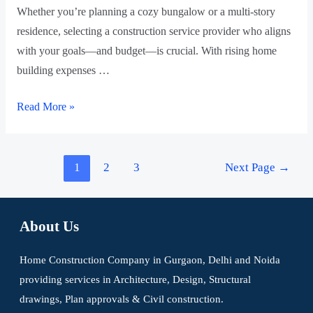
Whether you’re planning a cozy bungalow or a multi-story
residence, selecting a construction service provider who aligns
with your goals—and budget—is crucial. With rising home
building expenses …
Read More »
1
2
3
Next Page
→
About Us
Home Construction Company in Gurgaon, Delhi and Noida
providing services in Architecture, Design, Structural
drawings, Plan approvals & Civil construction.