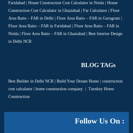
Faridabad | House Construction Cost Calculator in Noida | House
Construction Cost Calculator in Ghaziabad | Far Calculator | Floor
Area Ratio – FAR in Delhi | Floor Area Ratio – FAR in Gurugram |
Floor Area Ratio – FAR in Faridabad | Floor Area Ratio – FAR in
Noida | Floor Area Ratio – FAR in Ghaziabad | Best Interior Design
in Delhi NCR
BLOG TAGs
Best Builder in Delhi NCR
|
Build Your Dream Home
|
construction
cost calculator
|
home construction company
|
Turnkey Home
Construction
Follow Us On :