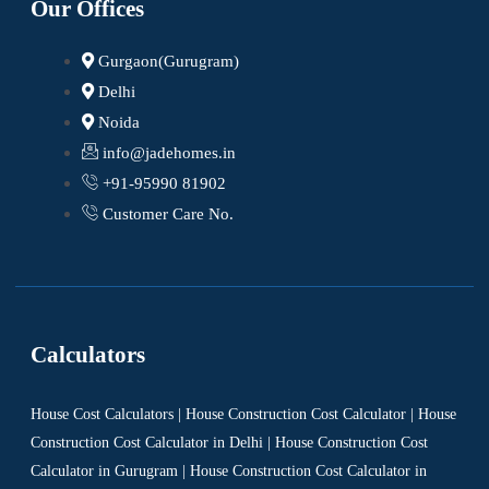
Our Offices
Gurgaon(Gurugram)
Delhi
Noida
info@jadehomes.in
+91-95990 81902
Customer Care No.
Calculators
House Cost Calculators | House Construction Cost Calculator | House
Construction Cost Calculator in Delhi | House Construction Cost
Calculator in Gurugram | House Construction Cost Calculator in