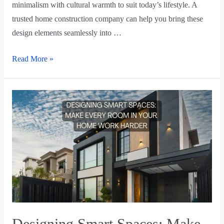
minimalism with cultural warmth to suit today’s lifestyle. A
trusted home construction company can help you bring these
design elements seamlessly into …
Read More »
Designing Smart Spaces: Make