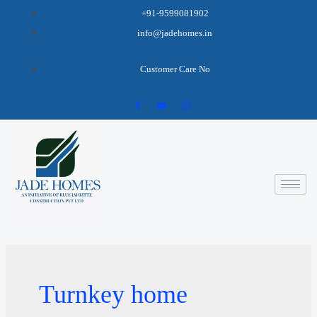
+91-9599081902
info@jadehomes.in
Customer Care No
Turnkey home