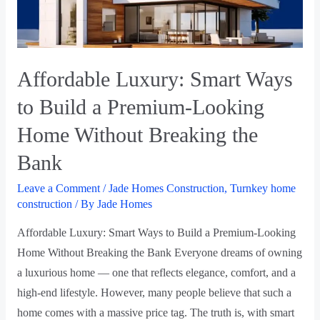
Affordable Luxury: Smart Ways
to Build a Premium-Looking
Home Without Breaking the
Bank
Leave a Comment
/
Jade Homes Construction
,
Turnkey home
construction
/ By
Jade Homes
Affordable Luxury: Smart Ways to Build a Premium-Looking
Home Without Breaking the Bank Everyone dreams of owning
a luxurious home — one that reflects elegance, comfort, and a
high-end lifestyle. However, many people believe that such a
home comes with a massive price tag. The truth is, with smart