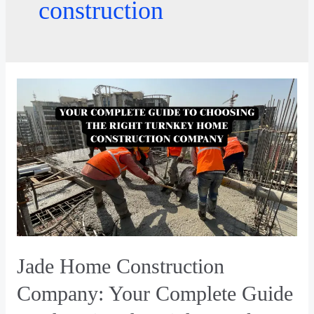
construction
Jade Home Construction
Company: Your Complete Guide