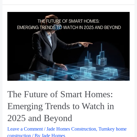
The Future of Smart Homes:
Emerging Trends to Watch in
2025 and Beyond
Leave a Comment
/
Jade Homes Construction
,
Turnkey home
construction
/ By
Jade Homes