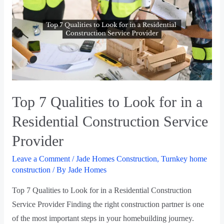
Top 7 Qualities to Look for in a
Residential Construction Service
Provider
Leave a Comment
/
Jade Homes Construction
,
Turnkey home
construction
/ By
Jade Homes
Top 7 Qualities to Look for in a Residential Construction
Service Provider Finding the right construction partner is one
of the most important steps in your homebuilding journey.