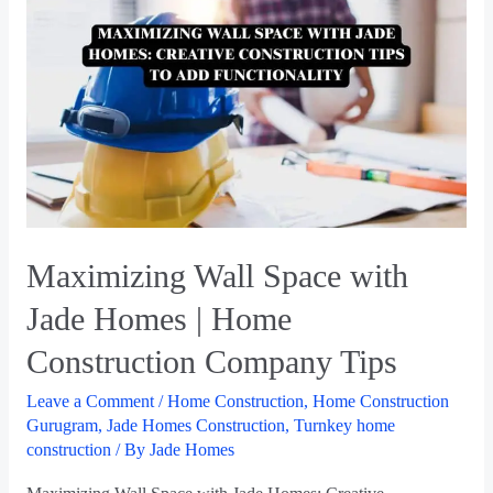
Maximizing Wall Space with
Jade Homes | Home
Construction Company Tips
Leave a Comment
/
Home Construction
,
Home Construction
Gurugram
,
Jade Homes Construction
,
Turnkey home
construction
/ By
Jade Homes