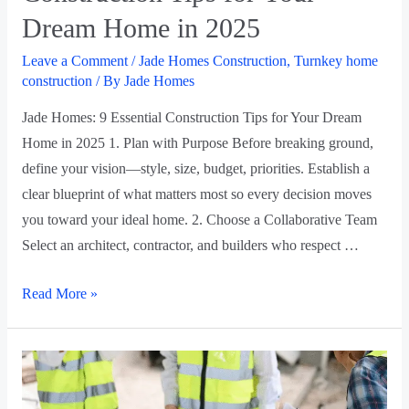
Dream Home in 2025
Leave a Comment
/
Jade Homes Construction
,
Turnkey home
construction
/ By
Jade Homes
Jade Homes: 9 Essential Construction Tips for Your Dream
Home in 2025 1. Plan with Purpose Before breaking ground,
define your vision—style, size, budget, priorities. Establish a
clear blueprint of what matters most so every decision moves
you toward your ideal home. 2. Choose a Collaborative Team
Select an architect, contractor, and builders who respect …
Read More »