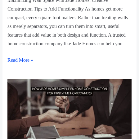
Maximizing Wall Space with Jade Homes: Creative
Construction Tips to Add Functionality As homes get more
compact, every square foot matters. Rather than treating walls
as merely separators, you can turn them into smart, useful
features that add value in both design and function. A trusted
home construction company like Jade Homes can help you …
Read More »