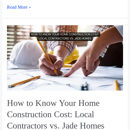
Read More »
How to Know Your Home
Construction Cost: Local
Contractors vs. Jade Homes