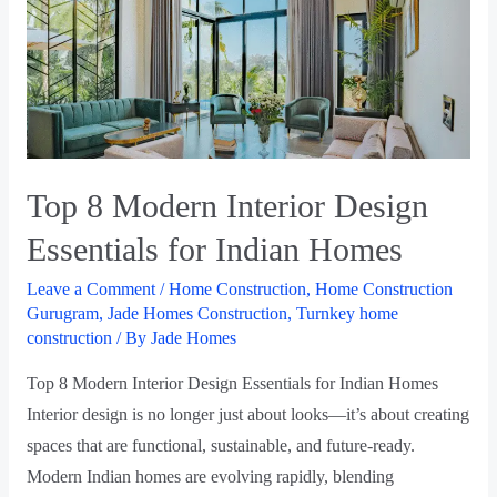
Top 8 Modern Interior Design
Essentials for Indian Homes
Leave a Comment
/
Home Construction
,
Home Construction
Gurugram
,
Jade Homes Construction
,
Turnkey home
construction
/ By
Jade Homes
Top 8 Modern Interior Design Essentials for Indian Homes
Interior design is no longer just about looks—it’s about creating
spaces that are functional, sustainable, and future-ready.
Modern Indian homes are evolving rapidly, blending