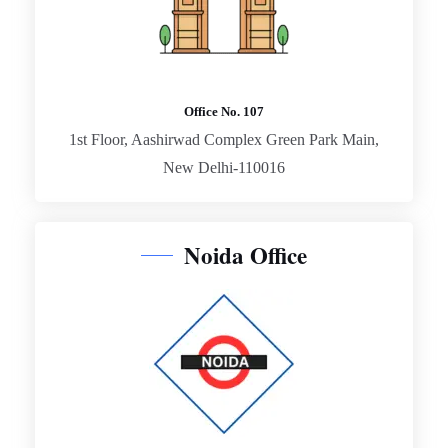
Office No. 107
1st Floor, Aashirwad Complex Green Park Main,
New Delhi-110016
Noida Office