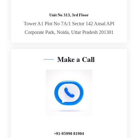
Unit No 313, 3rd Floor
Tower A1 Plot No 7A/1 Sector 142 Ansal API
Corporate Park, Noida, Uttar Pradesh 201301
Make a Call
+91-95990 81904