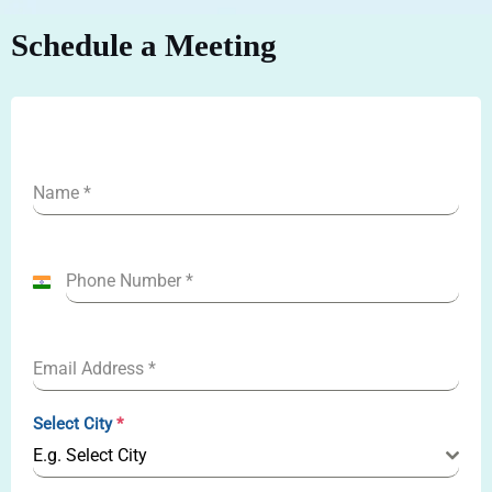
Schedule a Meeting
Name
*
Phone Number
*
I
n
d
Email Address
*
i
a
Select City
*
+
E.g. Select City
9