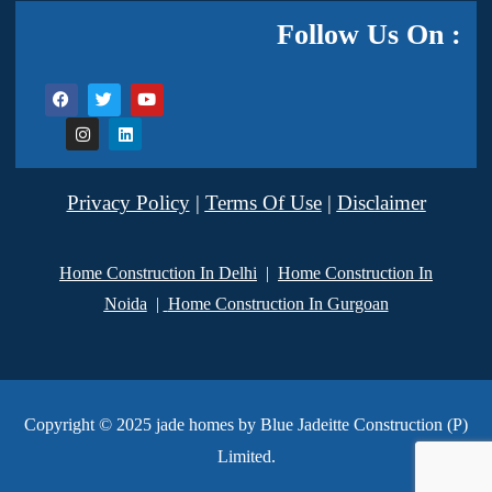
Follow Us On :
Privacy Policy
|
Terms Of Use
|
Disclaimer
Home Construction In Delhi
|
Home Construction In
Noida
|
Home Construction In Gurgoan
Copyright © 2025 jade homes by Blue Jadeitte Construction (P)
Limited.