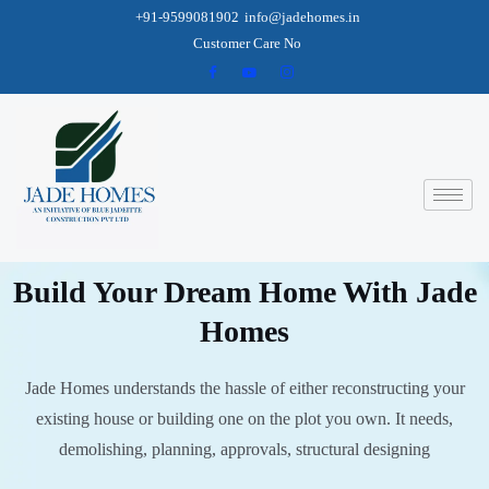
+91-9599081902
info@jadehomes.in
Customer Care No
Build Your Dream Home With Jade
Homes
Jade Homes understands the hassle of either reconstructing your
existing house or building one on the plot you own. It needs,
demolishing, planning, approvals, structural designing