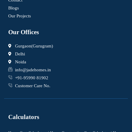
Blogs
Our Projects
Our Offices
Gurgaon(Gurugram)
Delhi
Noida
info@jadehomes.in
+91-95990 81902
Customer Care No.
Calculators