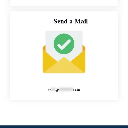
Send a Mail
in
**
@
*******
es.in