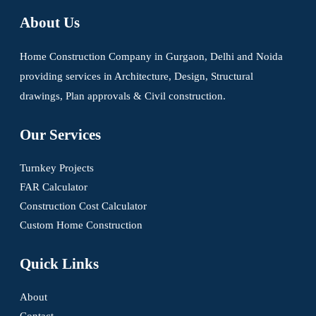
About Us
Home Construction Company in Gurgaon, Delhi and Noida
providing services in Architecture, Design, Structural
drawings, Plan approvals & Civil construction.
Our Services
Turnkey Projects
FAR Calculator
Construction Cost Calculator
Custom Home Construction
Quick Links
About
Contact