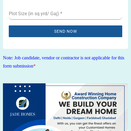
1
Plot Size (in sq yrd/ Gaj)
*
SEND NOW
Note: Job candidate, vendor or contractor is not applicable for this
form submission
*