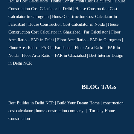
House Cost Calculators | House Construction Cost Calculator | House
Construction Cost Calculator in Delhi | House Construction Cost
Calculator in Gurugram | House Construction Cost Calculator in
Faridabad | House Construction Cost Calculator in Noida | House
Construction Cost Calculator in Ghaziabad | Far Calculator | Floor
Area Ratio – FAR in Delhi | Floor Area Ratio – FAR in Gurugram |
Floor Area Ratio – FAR in Faridabad | Floor Area Ratio – FAR in
Noida | Floor Area Ratio – FAR in Ghaziabad | Best Interior Design
in Delhi NCR
BLOG TAGs
Best Builder in Delhi NCR
|
Build Your Dream Home
|
construction
cost calculator
|
home construction company
|
Turnkey Home
Construction