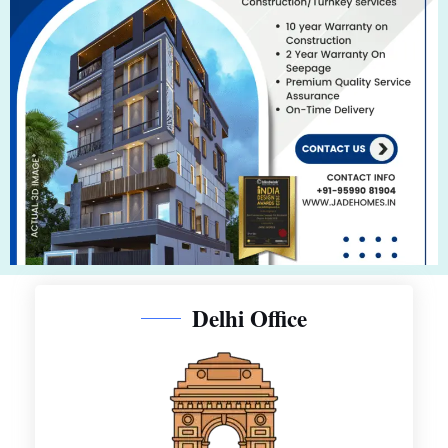
Delhi Office