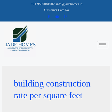
+91-9599081902
info@jadehomes.in
Customer Care No
building construction
rate per square feet