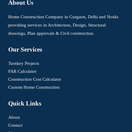
About Us
Home Construction Company in Gurgaon, Delhi and Noida
providing services in Architecture, Design, Structural
drawings, Plan approvals & Civil construction.
Our Services
Turnkey Projects
FAR Calculator
Construction Cost Calculator
Custom Home Construction
Quick Links
About
Contact