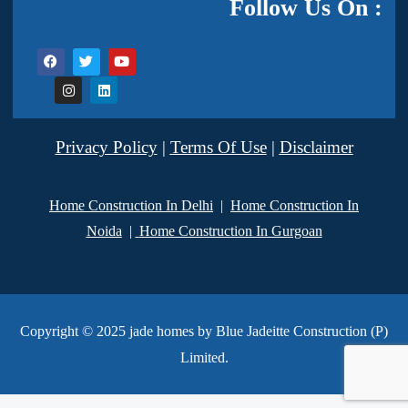
Follow Us On :
Privacy Policy
|
Terms Of Use
|
Disclaimer
Home Construction In Delhi
|
Home Construction In
Noida
|
Home Construction In Gurgoan
Copyright © 2025 jade homes by Blue Jadeitte Construction (P)
Limited.