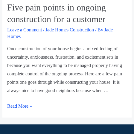
Five pain points in ongoing
construction for a customer
Leave a Comment
/
Jade Homes Construction
/ By
Jade
Homes
Once construction of your house begins a mixed feeling of
uncertainty, anxiousness, frustration, and excitement sets in
because you want everything to be managed properly having
complete control of the ongoing process. Here are a few pain
points one goes through while constructing your house. It is
always nice to have good neighbors because when …
Read More »