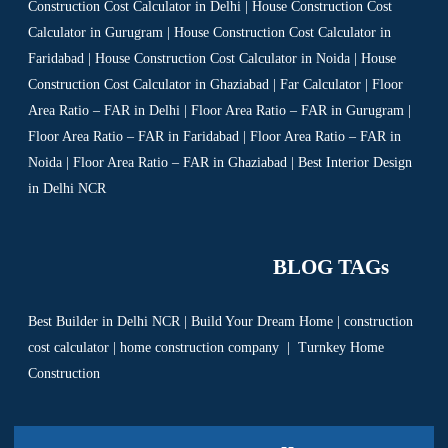
Construction Cost Calculator in Delhi | House Construction Cost
Calculator in Gurugram | House Construction Cost Calculator in
Faridabad | House Construction Cost Calculator in Noida | House
Construction Cost Calculator in Ghaziabad | Far Calculator | Floor
Area Ratio – FAR in Delhi | Floor Area Ratio – FAR in Gurugram |
Floor Area Ratio – FAR in Faridabad | Floor Area Ratio – FAR in
Noida | Floor Area Ratio – FAR in Ghaziabad | Best Interior Design
in Delhi NCR
BLOG TAGs
Best Builder in Delhi NCR
|
Build Your Dream Home
|
construction
cost calculator
|
home construction company
|
Turnkey Home
Construction