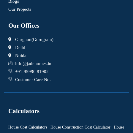
Blogs
Our Projects
Our Offices
Gurgaon(Gurugram)
Delhi
Noida
info@jadehomes.in
+91-95990 81902
Customer Care No.
Calculators
House Cost Calculators | House Construction Cost Calculator | House