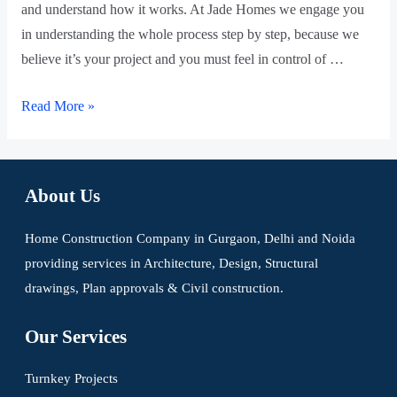
and understand how it works. At Jade Homes we engage you
in understanding the whole process step by step, because we
believe it’s your project and you must feel in control of …
Read More »
About Us
Home Construction Company in Gurgaon, Delhi and Noida
providing services in Architecture, Design, Structural
drawings, Plan approvals & Civil construction.
Our Services
Turnkey Projects