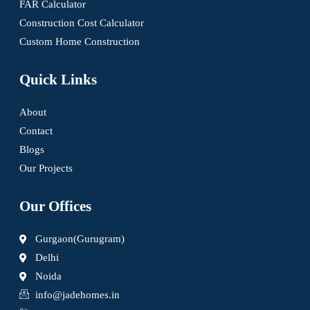
FAR Calculator
Construction Cost Calculator
Custom Home Construction
Quick Links
About
Contact
Blogs
Our Projects
Our Offices
Gurgaon(Gurugram)
Delhi
Noida
info@jadehomes.in