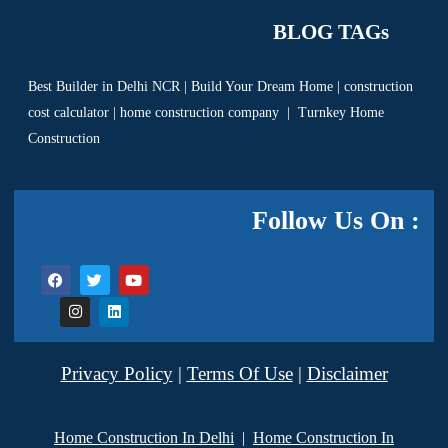
BLOG TAGs
Best Builder in Delhi NCR
|
Build Your Dream Home
|
construction
cost calculator
|
home construction company
|
Turnkey Home
Construction
Follow Us On :
Privacy Policy
|
Terms Of Use
|
Disclaimer
Home Construction In Delhi
|
Home Construction In