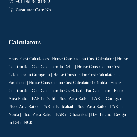
+91-95990 81902
Customer Care No.
Calculators
House Cost Calculators | House Construction Cost Calculator | House
Construction Cost Calculator in Delhi | House Construction Cost
Calculator in Gurugram | House Construction Cost Calculator in
Faridabad | House Construction Cost Calculator in Noida | House
Construction Cost Calculator in Ghaziabad | Far Calculator | Floor
Area Ratio – FAR in Delhi | Floor Area Ratio – FAR in Gurugram |
Floor Area Ratio – FAR in Faridabad | Floor Area Ratio – FAR in
Noida | Floor Area Ratio – FAR in Ghaziabad | Best Interior Design
in Delhi NCR