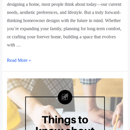
designing a home, most people think about today—our current
needs, aesthetic preferences, and lifestyle. But a truly forward-
thinking homeowner designs with the future in mind. Whether
you’re expanding your family, planning for long-term comfort,
or crafting your forever home, building a space that evolves
with …
Read More »