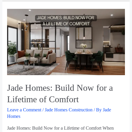
Jade Homes: Build Now for a
Lifetime of Comfort
Leave a Comment
/
Jade Homes Construction
/ By
Jade
Homes
Jade Homes: Build Now for a Lifetime of Comfort When