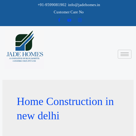
+91-9599081902
info@jadehomes.in
Customer Care No
Home Construction in
new delhi