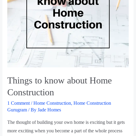
Things to know about Home
Construction
1 Comment
/
Home Construction
,
Home Construction
Gurugram
/ By
Jade Homes
The thought of building your own home is exciting but it gets
more exciting when you become a part of the whole process