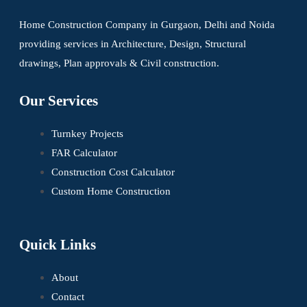
Home Construction Company in Gurgaon, Delhi and Noida
providing services in Architecture, Design, Structural
drawings, Plan approvals & Civil construction.
Our Services
Turnkey Projects
FAR Calculator
Construction Cost Calculator
Custom Home Construction
Quick Links
About
Contact