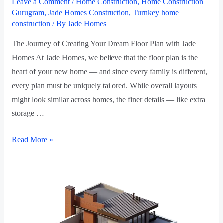
Leave a Comment
/
Home Construction
,
Home Construction
Gurugram
,
Jade Homes Construction
,
Turnkey home
construction
/ By
Jade Homes
The Journey of Creating Your Dream Floor Plan with Jade
Homes At Jade Homes, we believe that the floor plan is the
heart of your new home — and since every family is different,
every plan must be uniquely tailored. While overall layouts
might look similar across homes, the finer details — like extra
storage …
Read More »