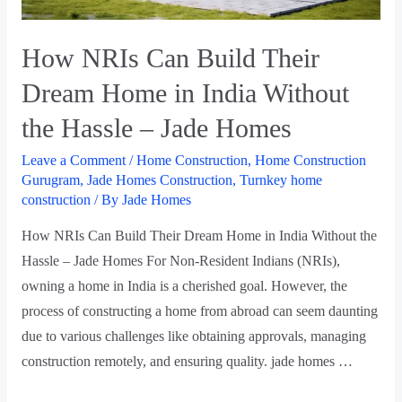
How NRIs Can Build Their
Dream Home in India Without
the Hassle – Jade Homes
Leave a Comment
/
Home Construction
,
Home Construction
Gurugram
,
Jade Homes Construction
,
Turnkey home
construction
/ By
Jade Homes
How NRIs Can Build Their Dream Home in India Without the
Hassle – Jade Homes For Non-Resident Indians (NRIs),
owning a home in India is a cherished goal. However, the
process of constructing a home from abroad can seem daunting
due to various challenges like obtaining approvals, managing
construction remotely, and ensuring quality. jade homes …