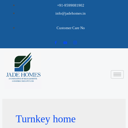
+91-9599081902
info@jadehomes.in
Customer Care No
Turnkey home