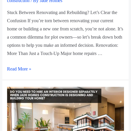
construction
/ By
Jade Homes
Stuck Between Renovating and Rebuilding? Let’s Clear the
Confusion If you’re torn between renovating your current
home or building a new one from scratch, you’re not alone. It’s
a common dilemma for plot owners—so let’s break down both
options to help you make an informed decision. Renovation:
More Than Just a Touch-Up Major home repairs …
Read More »