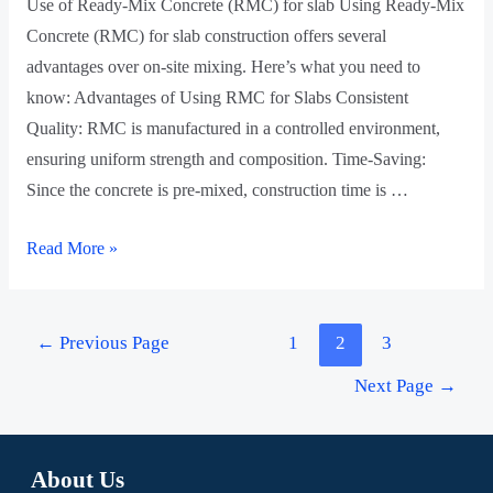
Use of Ready-Mix Concrete (RMC) for slab Using Ready-Mix
Concrete (RMC) for slab construction offers several
advantages over on-site mixing. Here’s what you need to
know: Advantages of Using RMC for Slabs Consistent
Quality: RMC is manufactured in a controlled environment,
ensuring uniform strength and composition. Time-Saving:
Since the concrete is pre-mixed, construction time is …
Read More »
←
Previous Page
1
2
3
Next Page
→
About Us