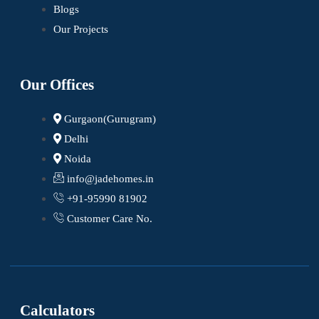
Blogs
Our Projects
Our Offices
Gurgaon(Gurugram)
Delhi
Noida
info@jadehomes.in
+91-95990 81902
Customer Care No.
Calculators