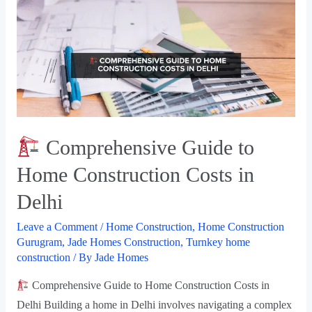
Comprehensive Guide to
Home Construction Costs in
Delhi
Leave a Comment
/
Home Construction
,
Home Construction
Gurugram
,
Jade Homes Construction
,
Turnkey home
construction
/ By
Jade Homes
Comprehensive Guide to Home Construction Costs in
Delhi Building a home in Delhi involves navigating a complex