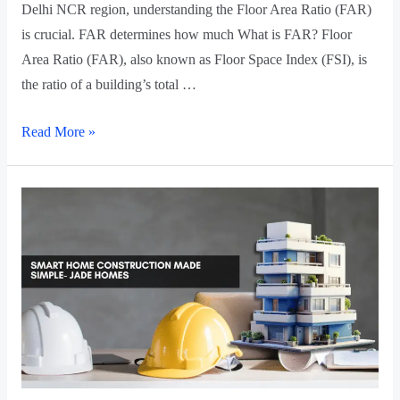
Delhi NCR region, understanding the Floor Area Ratio (FAR)
is crucial. FAR determines how much What is FAR? Floor
Area Ratio (FAR), also known as Floor Space Index (FSI), is
the ratio of a building’s total …
Read More »