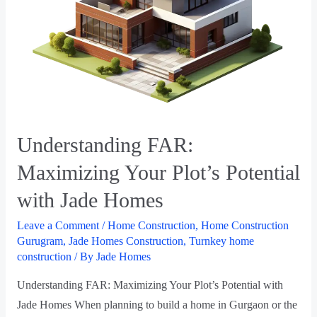
Understanding FAR:
Maximizing Your Plot’s Potential
with Jade Homes
Leave a Comment
/
Home Construction
,
Home Construction
Gurugram
,
Jade Homes Construction
,
Turnkey home
construction
/ By
Jade Homes
Understanding FAR: Maximizing Your Plot’s Potential with
Jade Homes When planning to build a home in Gurgaon or the