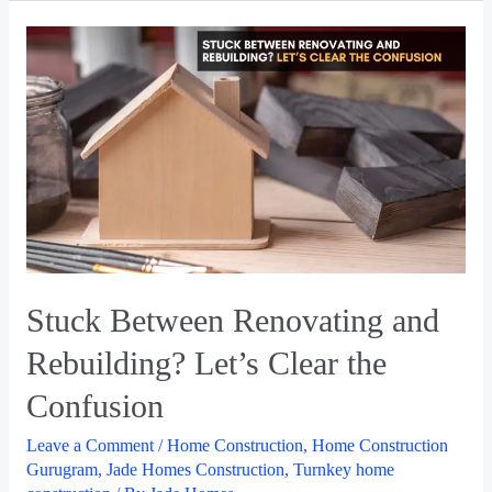
Stuck Between Renovating and
Rebuilding? Let’s Clear the
Confusion
Leave a Comment
/
Home Construction
,
Home Construction
Gurugram
,
Jade Homes Construction
,
Turnkey home