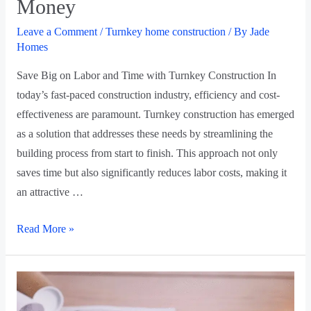
Money
Leave a Comment
/
Turnkey home construction
/ By
Jade
Homes
Save Big on Labor and Time with Turnkey Construction In
today’s fast-paced construction industry, efficiency and cost-
effectiveness are paramount. Turnkey construction has emerged
as a solution that addresses these needs by streamlining the
building process from start to finish. This approach not only
saves time but also significantly reduces labor costs, making it
an attractive …
Read More »