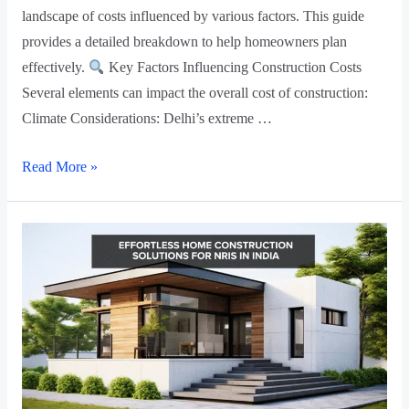
landscape of costs influenced by various factors. This guide
provides a detailed breakdown to help homeowners plan
effectively.
Key Factors Influencing Construction Costs
Several elements can impact the overall cost of construction:
Climate Considerations: Delhi’s extreme …
Read More »