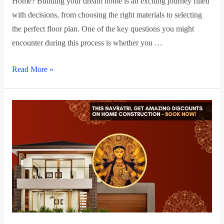
Home? Building your dream home is an exciting journey filled
with decisions, from choosing the right materials to selecting
the perfect floor plan. One of the key questions you might
encounter during this process is whether you …
Read More »