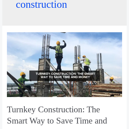
construction
Turnkey Construction: The
Smart Way to Save Time and