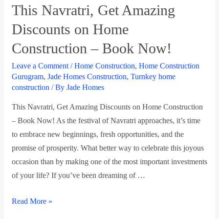
This Navratri, Get Amazing
Discounts on Home
Construction – Book Now!
Leave a Comment
/
Home Construction
,
Home Construction
Gurugram
,
Jade Homes Construction
,
Turnkey home
construction
/ By
Jade Homes
This Navratri, Get Amazing Discounts on Home Construction
– Book Now! As the festival of Navratri approaches, it’s time
to embrace new beginnings, fresh opportunities, and the
promise of prosperity. What better way to celebrate this joyous
occasion than by making one of the most important investments
of your life? If you’ve been dreaming of …
Read More »