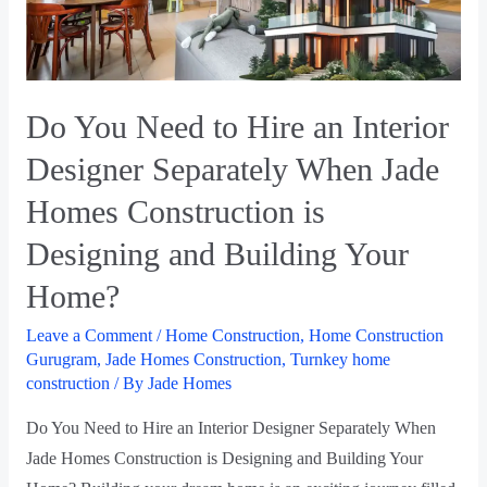
Do You Need to Hire an Interior
Designer Separately When Jade
Homes Construction is
Designing and Building Your
Home?
Leave a Comment
/
Home Construction
,
Home Construction
Gurugram
,
Jade Homes Construction
,
Turnkey home
construction
/ By
Jade Homes
Do You Need to Hire an Interior Designer Separately When
Jade Homes Construction is Designing and Building Your