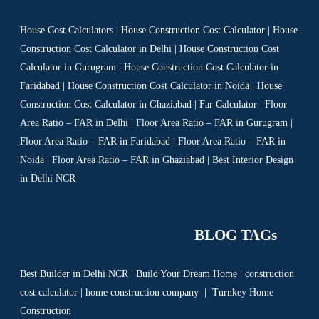
House Cost Calculators | House Construction Cost Calculator | House
Construction Cost Calculator in Delhi | House Construction Cost
Calculator in Gurugram | House Construction Cost Calculator in
Faridabad | House Construction Cost Calculator in Noida | House
Construction Cost Calculator in Ghaziabad | Far Calculator | Floor
Area Ratio – FAR in Delhi | Floor Area Ratio – FAR in Gurugram |
Floor Area Ratio – FAR in Faridabad | Floor Area Ratio – FAR in
Noida | Floor Area Ratio – FAR in Ghaziabad | Best Interior Design
in Delhi NCR
BLOG TAGs
Best Builder in Delhi NCR
|
Build Your Dream Home
|
construction
cost calculator
|
home construction company
|
Turnkey Home
Construction