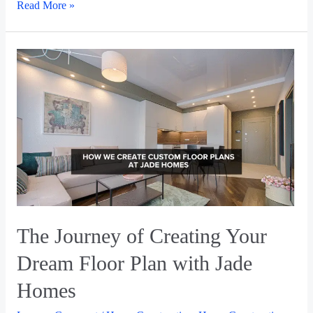
Read More »
The Journey of Creating Your
Dream Floor Plan with Jade
Homes