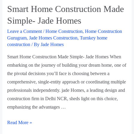
Smart Home Construction Made
Simple- Jade Homes
Leave a Comment
/
Home Construction
,
Home Construction
Gurugram
,
Jade Homes Construction
,
Turnkey home
construction
/ By
Jade Homes
Smart Home Construction Made Simple- Jade Homes When
embarking on the journey of building your dream home, one of
the pivotal decisions you’ll face is choosing between a
comprehensive, single-entity approach or coordinating multiple
professionals independently. jade Homes, a leading design and
construction firm in Delhi NCR, sheds light on this choice,
emphasizing the advantages …
Read More »