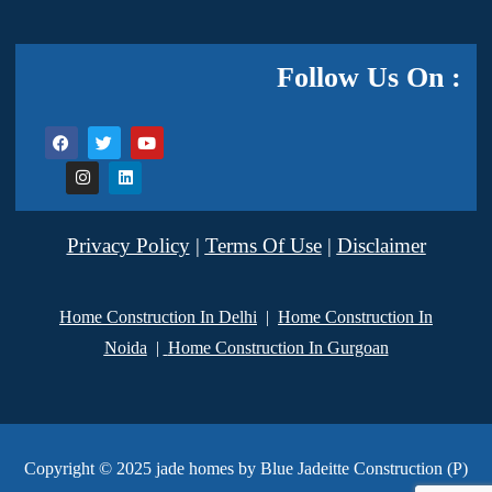
Follow Us On :
Privacy Policy
|
Terms Of Use
|
Disclaimer
Home Construction In Delhi
|
Home Construction In
Noida
|
Home Construction In Gurgoan
Copyright © 2025 jade homes by Blue Jadeitte Construction (P)