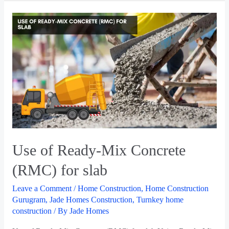
Use of Ready-Mix Concrete
(RMC) for slab
Leave a Comment
/
Home Construction
,
Home Construction
Gurugram
,
Jade Homes Construction
,
Turnkey home
construction
/ By
Jade Homes