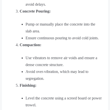
avoid delays.
Concrete Pouring:
Pump or manually place the concrete into the
slab area.
Ensure continuous pouring to avoid cold joints.
Compaction:
Use vibrators to remove air voids and ensure a
dense concrete structure.
Avoid over-vibration, which may lead to
segregation.
Finishing:
Level the concrete using a screed board or power
trowel.