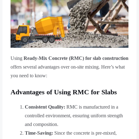
Using
Ready-Mix Concrete (RMC) for slab construction
offers several advantages over on-site mixing. Here’s what
you need to know:
Advantages of Using RMC for Slabs
Consistent Quality:
RMC is manufactured in a
controlled environment, ensuring uniform strength
and composition.
Time-Saving:
Since the concrete is pre-mixed,