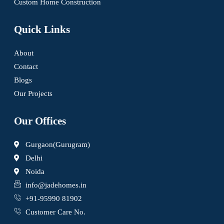
Custom Home Construction
Quick Links
About
Contact
Blogs
Our Projects
Our Offices
Gurgaon(Gurugram)
Delhi
Noida
info@jadehomes.in
+91-95990 81902
Customer Care No.