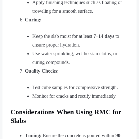
Apply finishing techniques such as floating or
troweling for a smooth surface.
Curing:
Keep the slab moist for at least
7–14 days
to
ensure proper hydration.
Use water sprinkling, wet hessian cloths, or
curing compounds.
Quality Checks:
Test cube samples for compressive strength.
Monitor for cracks and rectify immediately.
Considerations When Using RMC for
Slabs
Timing:
Ensure the concrete is poured within
90