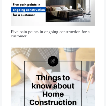
Five pain points in ongoing construction for a
customer