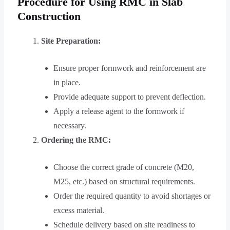
Procedure for Using RMC in Slab
Construction
Site Preparation:
Ensure proper formwork and reinforcement are
in place.
Provide adequate support to prevent deflection.
Apply a release agent to the formwork if
necessary.
Ordering the RMC:
Choose the correct grade of concrete (M20,
M25, etc.) based on structural requirements.
Order the required quantity to avoid shortages or
excess material.
Schedule delivery based on site readiness to