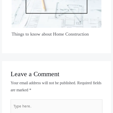
Things to know about Home Construction
Leave a Comment
Your email address will not be published.
Required fields
are marked
*