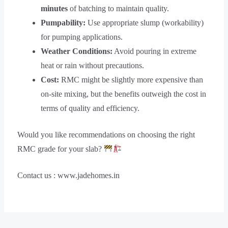
minutes
of batching to maintain quality.
Pumpability:
Use appropriate slump (workability)
for pumping applications.
Weather Conditions:
Avoid pouring in extreme
heat or rain without precautions.
Cost:
RMC might be slightly more expensive than
on-site mixing, but the benefits outweigh the cost in
terms of quality and efficiency.
Would you like recommendations on choosing the right
RMC grade for your slab?
Contact us : www.jadehomes.in