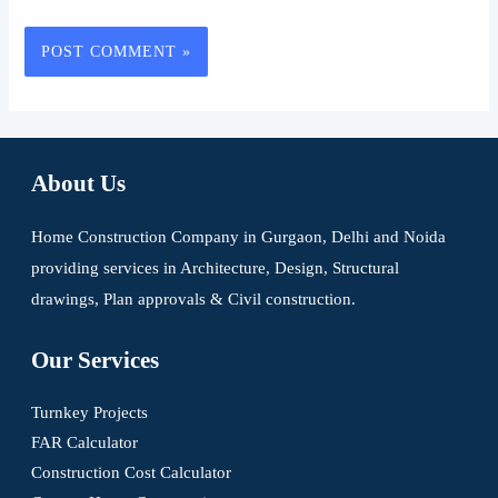
About Us
Home Construction Company in Gurgaon, Delhi and Noida
providing services in Architecture, Design, Structural
drawings, Plan approvals & Civil construction.
Our Services
Turnkey Projects
FAR Calculator
Construction Cost Calculator