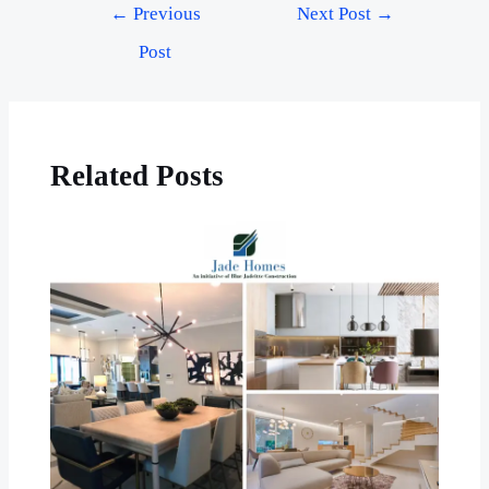
←
Previous
Next Post
→
Post
Related Posts