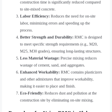
construction time is significantly reduced compared
to site-mixed concrete.
Labor Efficiency:
Reduces the need for on-site
labor, minimizing errors and speeding up the
process.
Better Strength and Durability:
RMC is designed
to meet specific strength requirements (e.g., M20,
M25, M30 grades), ensuring long-lasting structures.
Less Material Wastage:
Precise mixing reduces
wastage of cement, sand, and aggregates.
Enhanced Workability:
RMC contains plasticizers
and other admixtures that improve workability,
making it easier to place and finish.
Eco-Friendly:
Reduces dust and pollution at the
construction site by eliminating on-site mixing.