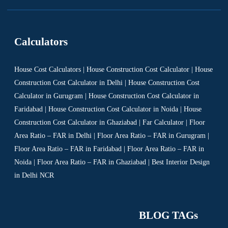
Calculators
House Cost Calculators | House Construction Cost Calculator | House
Construction Cost Calculator in Delhi | House Construction Cost
Calculator in Gurugram | House Construction Cost Calculator in
Faridabad | House Construction Cost Calculator in Noida | House
Construction Cost Calculator in Ghaziabad | Far Calculator | Floor
Area Ratio – FAR in Delhi | Floor Area Ratio – FAR in Gurugram |
Floor Area Ratio – FAR in Faridabad | Floor Area Ratio – FAR in
Noida | Floor Area Ratio – FAR in Ghaziabad | Best Interior Design
in Delhi NCR
BLOG TAGs