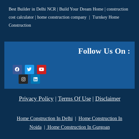
Best Builder in Delhi NCR
|
Build Your Dream Home
|
construction
cost calculator
|
home construction company
|
Turnkey Home
Construction
Follow Us On :
Privacy Policy
|
Terms Of Use
|
Disclaimer
Home Construction In Delhi
|
Home Construction In
Noida
|
Home Construction In Gurgoan