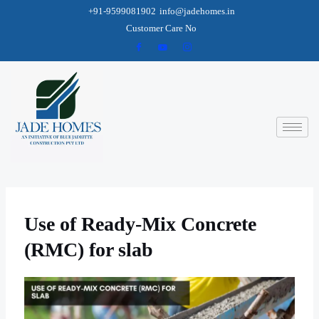
+91-9599081902
info@jadehomes.in
Customer Care No
Use of Ready-Mix Concrete
(RMC) for slab