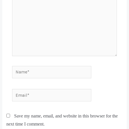
Save my name, email, and website in this browser for the
next time I comment.