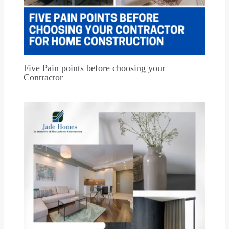
Five Pain points before choosing your
Contractor