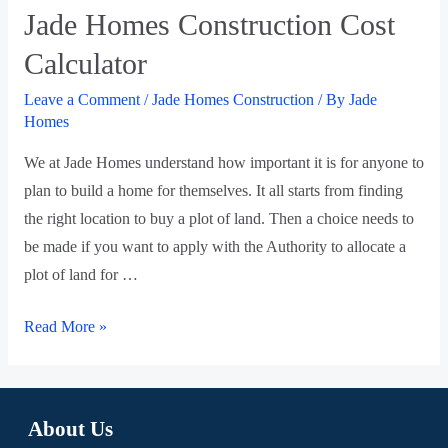
Jade Homes Construction Cost
Calculator
Leave a Comment
/
Jade Homes Construction
/ By
Jade
Homes
We at Jade Homes understand how important it is for anyone to
plan to build a home for themselves. It all starts from finding
the right location to buy a plot of land. Then a choice needs to
be made if you want to apply with the Authority to allocate a
plot of land for …
Read More »
About Us