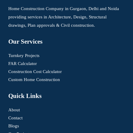
Home Construction Company in Gurgaon, Delhi and Noida
providing services in Architecture, Design, Structural
drawings, Plan approvals & Civil construction.
Our Services
Turnkey Projects
FAR Calculator
Construction Cost Calculator
Custom Home Construction
Quick Links
About
Contact
Blogs