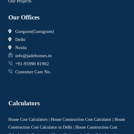
Our Projects
Our Offices
Gurgaon(Gurugram)
Delhi
Noida
info@jadehomes.in
+91-95990 81902
Customer Care No.
Calculators
House Cost Calculators | House Construction Cost Calculator | House
Construction Cost Calculator in Delhi | House Construction Cost