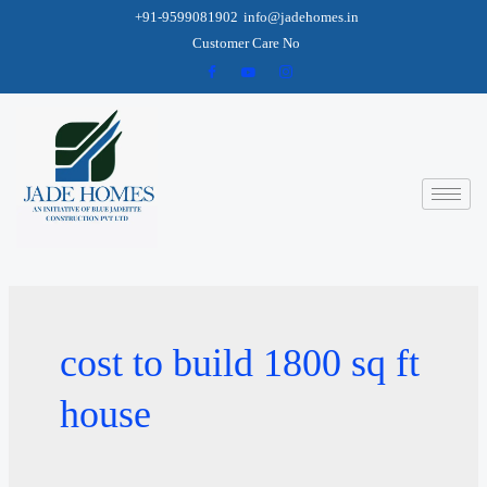
+91-9599081902
info@jadehomes.in
Customer Care No
cost to build 1800 sq ft
house