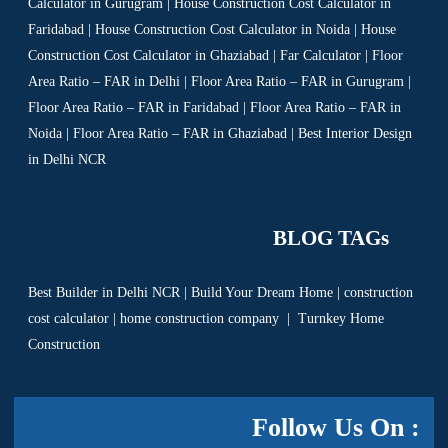
Calculator in Gurugram | House Construction Cost Calculator in
Faridabad | House Construction Cost Calculator in Noida | House
Construction Cost Calculator in Ghaziabad | Far Calculator | Floor
Area Ratio – FAR in Delhi | Floor Area Ratio – FAR in Gurugram |
Floor Area Ratio – FAR in Faridabad | Floor Area Ratio – FAR in
Noida | Floor Area Ratio – FAR in Ghaziabad | Best Interior Design
in Delhi NCR
BLOG TAGs
Best Builder in Delhi NCR
|
Build Your Dream Home
|
construction
cost calculator
|
home construction company
|
Turnkey Home
Construction
Follow Us On :