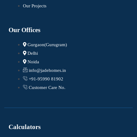
Our Projects
Our Offices
Gurgaon(Gurugram)
Delhi
Noida
info@jadehomes.in
+91-95990 81902
Customer Care No.
Calculators