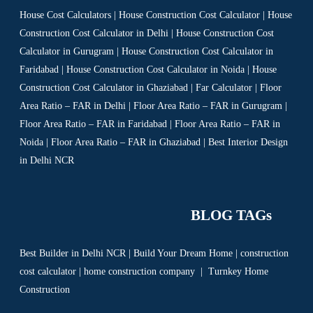
House Cost Calculators | House Construction Cost Calculator | House
Construction Cost Calculator in Delhi | House Construction Cost
Calculator in Gurugram | House Construction Cost Calculator in
Faridabad | House Construction Cost Calculator in Noida | House
Construction Cost Calculator in Ghaziabad | Far Calculator | Floor
Area Ratio – FAR in Delhi | Floor Area Ratio – FAR in Gurugram |
Floor Area Ratio – FAR in Faridabad | Floor Area Ratio – FAR in
Noida | Floor Area Ratio – FAR in Ghaziabad | Best Interior Design
in Delhi NCR
BLOG TAGs
Best Builder in Delhi NCR
|
Build Your Dream Home
|
construction
cost calculator
|
home construction company
|
Turnkey Home
Construction