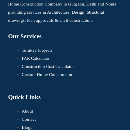
Home Construction Company in Gurgaon, Delhi and Noida
providing services in Architecture, Design, Structural
drawings, Plan approvals & Civil construction.
Our Services
Turnkey Projects
FAR Calculator
Construction Cost Calculator
Custom Home Construction
Quick Links
About
Contact
Blogs