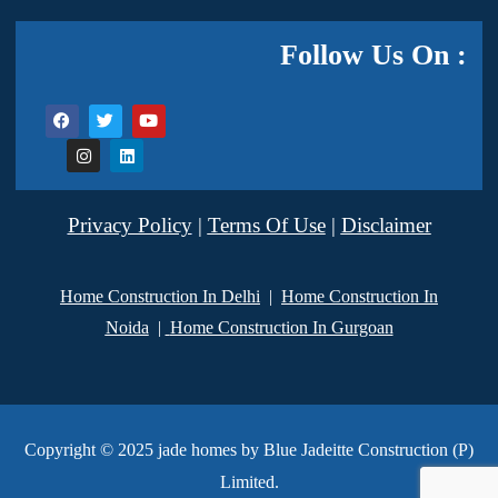
Follow Us On :
Privacy Policy
|
Terms Of Use
|
Disclaimer
Home Construction In Delhi
|
Home Construction In
Noida
|
Home Construction In Gurgoan
Copyright © 2025 jade homes by Blue Jadeitte Construction (P)
Limited.