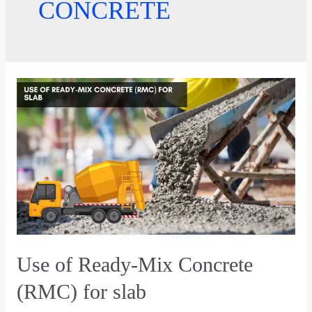
CONCRETE
Use of Ready-Mix Concrete
(RMC) for slab