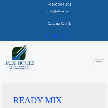
+91-9599081902
info@jadehomes.in
Customer Care No
READY MIX