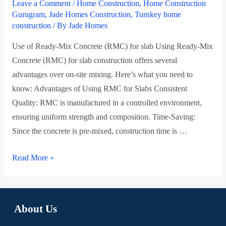
Leave a Comment
/
Home Construction
,
Home Construction
Gurugram
,
Jade Homes Construction
,
Turnkey home
construction
/ By
Jade Homes
Use of Ready-Mix Concrete (RMC) for slab Using Ready-Mix
Concrete (RMC) for slab construction offers several
advantages over on-site mixing. Here’s what you need to
know: Advantages of Using RMC for Slabs Consistent
Quality: RMC is manufactured in a controlled environment,
ensuring uniform strength and composition. Time-Saving:
Since the concrete is pre-mixed, construction time is …
Read More »
About Us