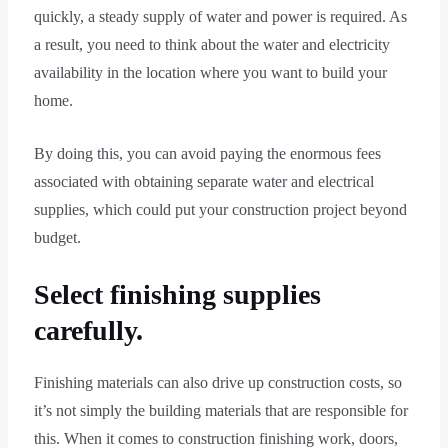
quickly, a steady supply of water and power is required. As
a result, you need to think about the water and electricity
availability in the location where you want to build your
home.
By doing this, you can avoid paying the enormous fees
associated with obtaining separate water and electrical
supplies, which could put your construction project beyond
budget.
Select finishing supplies
carefully.
Finishing materials can also drive up construction costs, so
it’s not simply the building materials that are responsible for
this. When it comes to construction finishing work, doors,