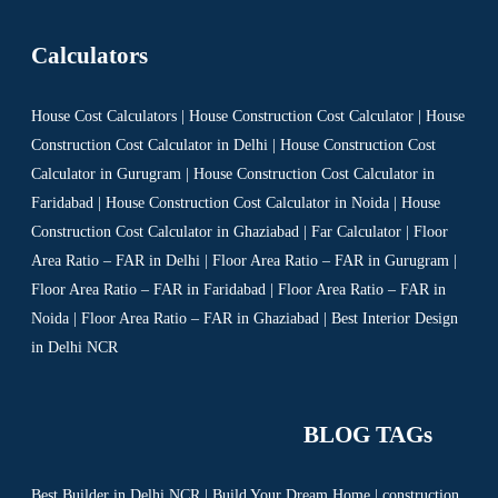
Calculators
House Cost Calculators | House Construction Cost Calculator | House
Construction Cost Calculator in Delhi | House Construction Cost
Calculator in Gurugram | House Construction Cost Calculator in
Faridabad | House Construction Cost Calculator in Noida | House
Construction Cost Calculator in Ghaziabad | Far Calculator | Floor
Area Ratio – FAR in Delhi | Floor Area Ratio – FAR in Gurugram |
Floor Area Ratio – FAR in Faridabad | Floor Area Ratio – FAR in
Noida | Floor Area Ratio – FAR in Ghaziabad | Best Interior Design
in Delhi NCR
BLOG TAGs
Best Builder in Delhi NCR
|
Build Your Dream Home
|
construction