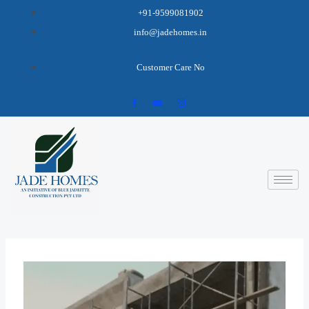
+91-9599081902
info@jadehomes.in
Customer Care No