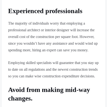
Experienced professionals
The majority of individuals worry that employing a
professional architect or interior designer will increase the
overall cost of the construction per square foot. However,
since you wouldn’t have any assistance and would wind up
spending more, hiring an expert can save you money.
Employing skilled specialists will guarantee that you stay up
to date on all regulations and the newest construction trends
so you can make wise construction expenditure decisions.
Avoid from making mid-way
changes.