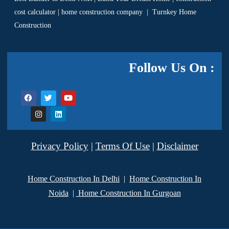
cost calculator
|
home construction company
|
Turnkey Home
Construction
Follow Us On :
Privacy Policy
|
Terms Of Use
|
Disclaimer
Home Construction In Delhi
|
Home Construction In
Noida
|
Home Construction In Gurgoan