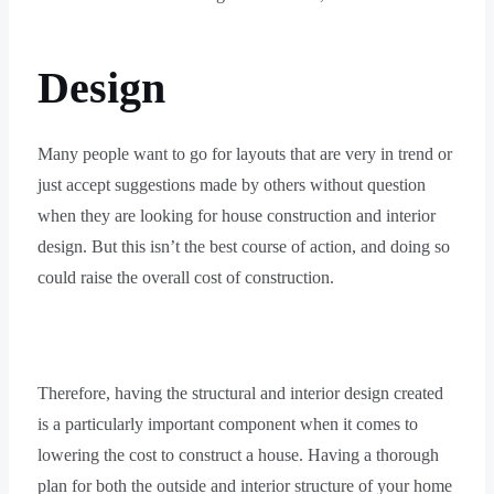
Design
Many people want to go for layouts that are very in trend or
just accept suggestions made by others without question
when they are looking for house construction and interior
design. But this isn’t the best course of action, and doing so
could raise the overall cost of construction.
Therefore, having the structural and interior design created
is a particularly important component when it comes to
lowering the cost to construct a house. Having a thorough
plan for both the outside and interior structure of your home