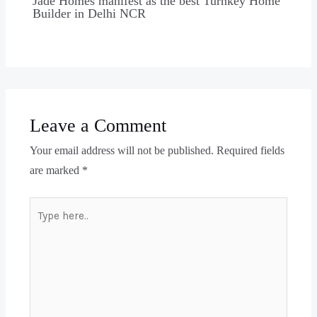
Jade Homes manifest as the best Turnkey Home
Builder in Delhi NCR
Leave a Comment
Your email address will not be published.
Required fields
are marked
*