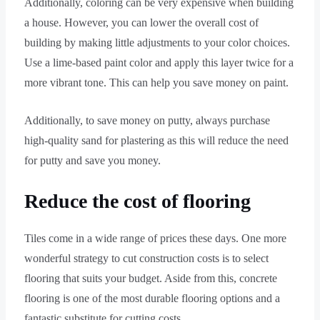
Additionally, coloring can be very expensive when building
a house. However, you can lower the overall cost of
building by making little adjustments to your color choices.
Use a lime-based paint color and apply this layer twice for a
more vibrant tone. This can help you save money on paint.
Additionally, to save money on putty, always purchase
high-quality sand for plastering as this will reduce the need
for putty and save you money.
Reduce the cost of flooring
Tiles come in a wide range of prices these days. One more
wonderful strategy to cut construction costs is to select
flooring that suits your budget. Aside from this, concrete
flooring is one of the most durable flooring options and a
fantastic substitute for cutting costs.