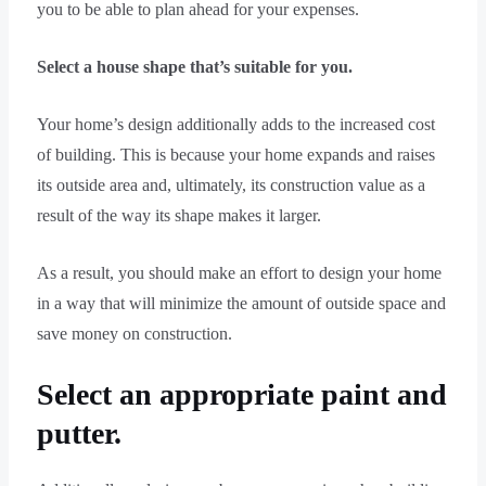
you to be able to plan ahead for your expenses.
Select a house shape that’s suitable for you.
Your home’s design additionally adds to the increased cost
of building. This is because your home expands and raises
its outside area and, ultimately, its construction value as a
result of the way its shape makes it larger.
As a result, you should make an effort to design your home
in a way that will minimize the amount of outside space and
save money on construction.
Select an appropriate paint and
putter.