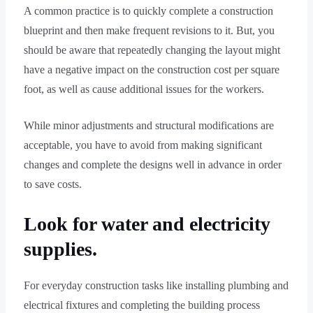
A common practice is to quickly complete a construction
blueprint and then make frequent revisions to it. But, you
should be aware that repeatedly changing the layout might
have a negative impact on the construction cost per square
foot, as well as cause additional issues for the workers.
While minor adjustments and structural modifications are
acceptable, you have to avoid from making significant
changes and complete the designs well in advance in order
to save costs.
Look for water and electricity
supplies.
For everyday construction tasks like installing plumbing and
electrical fixtures and completing the building process