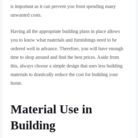
is important as it can prevent you from spending many
unwanted costs.
Having all the appropriate building plans in place allows
you to know what materials and furnishings need to be
ordered well in advance. Therefore, you will have enough
time to shop around and find the best prices. Aside from
this, always choose a simple design that uses less building
materials to drastically reduce the cost for building your
home.
Material Use in
Building