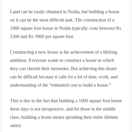
Land can be easily obtained in Noida, but building a house
on it can be the most difficult task. The construction of a
1000 square foot house in Noida typically costs between Rs
2300 and Rs 3900 per square foot.
Constructing a new house is the achievement of a lifelong
ambition. Everyone wants to construct a house in which
they can cherish their memories. But achieving this desire
can be difficult because it calls for a lot of time, work, and
understanding of the “estimated cost to build a house.”
This is due to the fact that building a 1000 square foot house
these days is not inexpensive, and for those in the middle
class, building a home means spending their entire lifetime
salary.