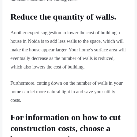
Reduce the quantity of walls.
Another expert suggestion to lower the cost of building a
house in Noida is to add less walls to the space, which will
make the house appear larger. Your home’s surface area will
eventually decrease as the number of walls is reduced,
which also lowers the cost of building.
Furthermore, cutting down on the number of walls in your
home can let more natural light in and save your utility
costs.
For information on how to cut
construction costs, choose a