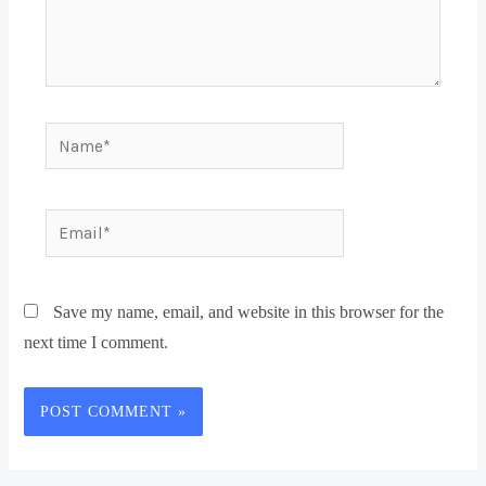
Save my name, email, and website in this browser for the
next time I comment.