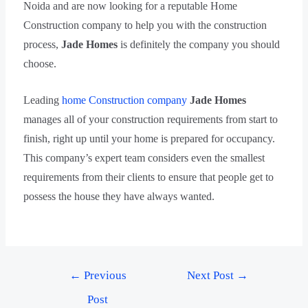
Noida and are now looking for a reputable Home
Construction company to help you with the construction
process,
Jade Homes
is definitely the company you should
choose.
Leading
home Construction company
Jade Homes
manages all of your construction requirements from start to
finish, right up until your home is prepared for occupancy.
This company’s expert team considers even the smallest
requirements from their clients to ensure that people get to
possess the house they have always wanted.
←
Previous
Next Post
→
Post