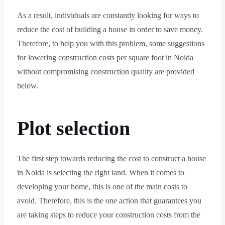
As a result, individuals are constantly looking for ways to
reduce the cost of building a house in order to save money.
Therefore, to help you with this problem, some suggestions
for lowering construction costs per square foot in Noida
without compromising construction quality are provided
below.
Plot selection
The first step towards reducing the cost to construct a house
in Noida is selecting the right land. When it comes to
developing your home, this is one of the main costs to
avoid. Therefore, this is the one action that guarantees you
are taking steps to reduce your construction costs from the