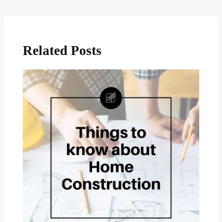
Related Posts