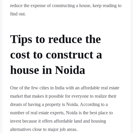
reduce the expense of constructing a house, keep reading to
find out.
Tips to reduce the
cost to construct a
house in Noida
One of the few cities in India with an affordable real estate
market that makes it possible for everyone to realize their
dream of having a property is Noida. According to a
number of real estate experts, Noida is the best place to
invest because it offers affordable land and housing
alternatives close to major job areas.