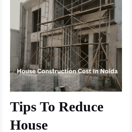
Tips To Reduce
House