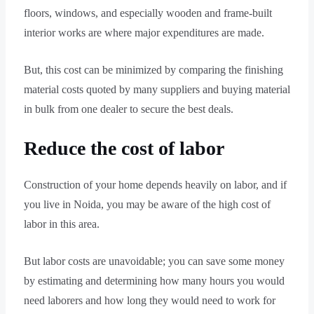
floors, windows, and especially wooden and frame-built
interior works are where major expenditures are made.
But, this cost can be minimized by comparing the finishing
material costs quoted by many suppliers and buying material
in bulk from one dealer to secure the best deals.
Reduce the cost of labor
Construction of your home depends heavily on labor, and if
you live in Noida, you may be aware of the high cost of
labor in this area.
But labor costs are unavoidable; you can save some money
by estimating and determining how many hours you would
need laborers and how long they would need to work for