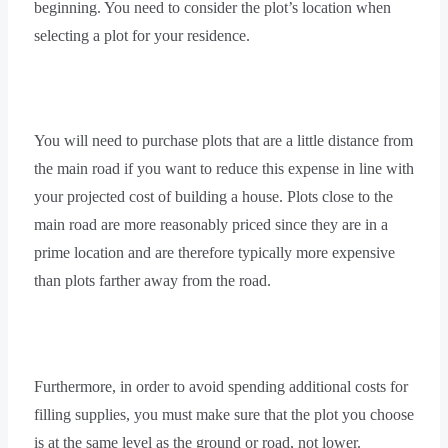
beginning. You need to consider the plot’s location when
selecting a plot for your residence.
You will need to purchase plots that are a little distance from
the main road if you want to reduce this expense in line with
your projected cost of building a house. Plots close to the
main road are more reasonably priced since they are in a
prime location and are therefore typically more expensive
than plots farther away from the road.
Furthermore, in order to avoid spending additional costs for
filling supplies, you must make sure that the plot you choose
is at the same level as the ground or road, not lower.