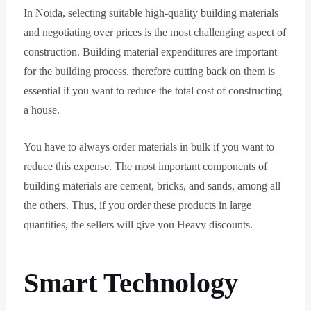
In Noida, selecting suitable high-quality building materials
and negotiating over prices is the most challenging aspect of
construction. Building material expenditures are important
for the building process, therefore cutting back on them is
essential if you want to reduce the total cost of constructing
a house.
You have to always order materials in bulk if you want to
reduce this expense. The most important components of
building materials are cement, bricks, and sands, among all
the others. Thus, if you order these products in large
quantities, the sellers will give you Heavy discounts.
Smart Technology