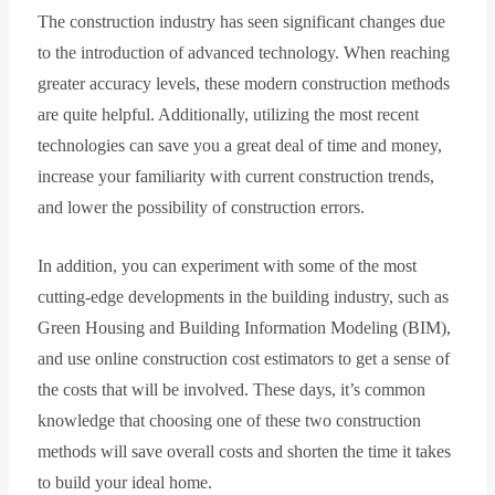
The construction industry has seen significant changes due
to the introduction of advanced technology. When reaching
greater accuracy levels, these modern construction methods
are quite helpful. Additionally, utilizing the most recent
technologies can save you a great deal of time and money,
increase your familiarity with current construction trends,
and lower the possibility of construction errors.
In addition, you can experiment with some of the most
cutting-edge developments in the building industry, such as
Green Housing and Building Information Modeling (BIM),
and use online construction cost estimators to get a sense of
the costs that will be involved. These days, it’s common
knowledge that choosing one of these two construction
methods will save overall costs and shorten the time it takes
to build your ideal home.