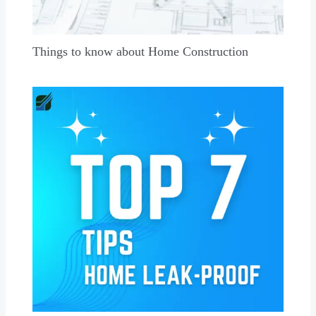
Things to know about Home Construction