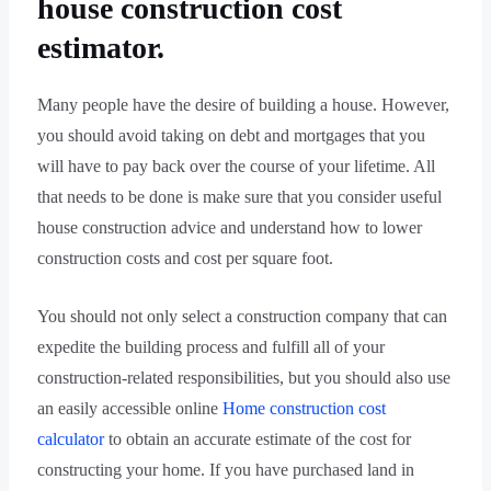
house construction cost
estimator.
Many people have the desire of building a house. However,
you should avoid taking on debt and mortgages that you
will have to pay back over the course of your lifetime. All
that needs to be done is make sure that you consider useful
house construction advice and understand how to lower
construction costs and cost per square foot.
You should not only select a construction company that can
expedite the building process and fulfill all of your
construction-related responsibilities, but you should also use
an easily accessible online
Home construction cost
calculator
to obtain an accurate estimate of the cost for
constructing your home. If you have purchased land in