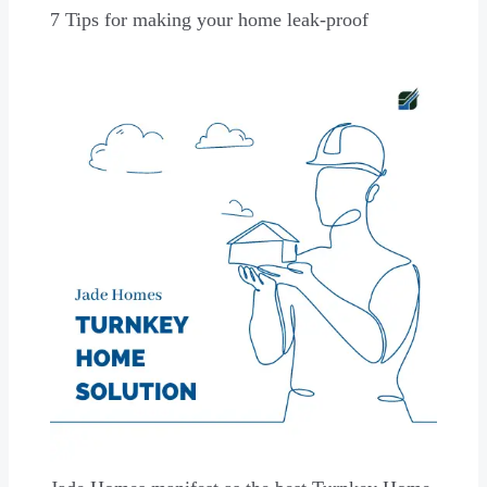
7 Tips for making your home leak-proof