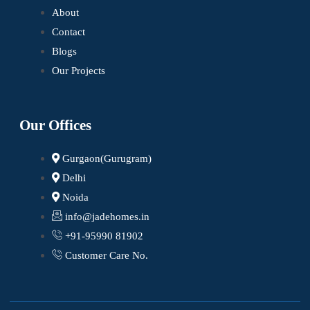
About
Contact
Blogs
Our Projects
Our Offices
Gurgaon(Gurugram)
Delhi
Noida
info@jadehomes.in
+91-95990 81902
Customer Care No.