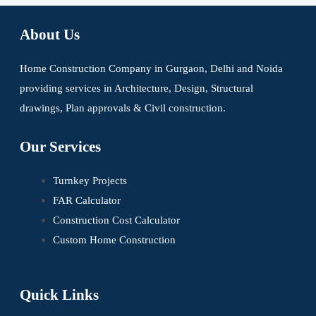
About Us
Home Construction Company in Gurgaon, Delhi and Noida
providing services in Architecture, Design, Structural
drawings, Plan approvals & Civil construction.
Our Services
Turnkey Projects
FAR Calculator
Construction Cost Calculator
Custom Home Construction
Quick Links