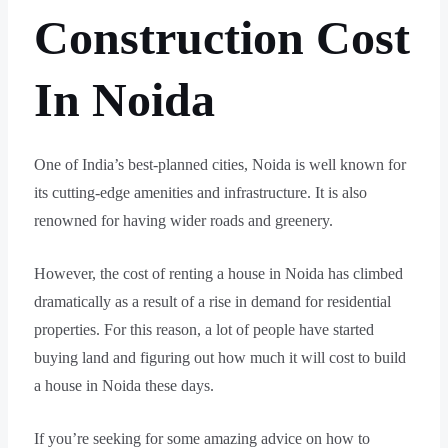
Construction Cost
In Noida
One of India’s best-planned cities, Noida is well known for
its cutting-edge amenities and infrastructure. It is also
renowned for having wider roads and greenery.
However, the cost of renting a house in Noida has climbed
dramatically as a result of a rise in demand for residential
properties. For this reason, a lot of people have started
buying land and figuring out how much it will cost to build
a house in Noida these days.
If you’re seeking for some amazing advice on how to