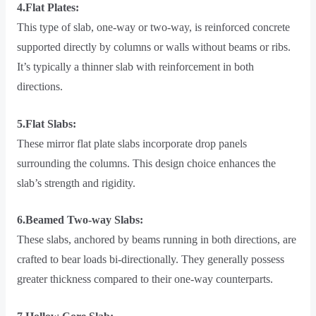
4.Flat Plates:
This type of slab, one-way or two-way, is reinforced concrete
supported directly by columns or walls without beams or ribs.
It’s typically a thinner slab with reinforcement in both
directions.
5.Flat Slabs:
These mirror flat plate slabs incorporate drop panels
surrounding the columns. This design choice enhances the
slab’s strength and rigidity.
6.Beamed Two-way Slabs:
These slabs, anchored by beams running in both directions, are
crafted to bear loads bi-directionally. They generally possess
greater thickness compared to their one-way counterparts.