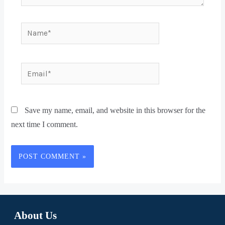
Save my name, email, and website in this browser for the
next time I comment.
About Us