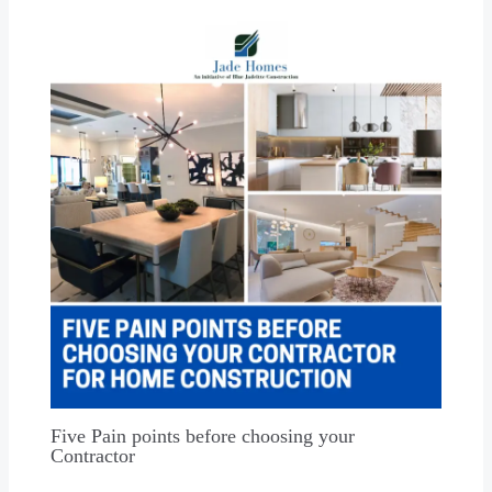
Five Pain points before choosing your
Contractor