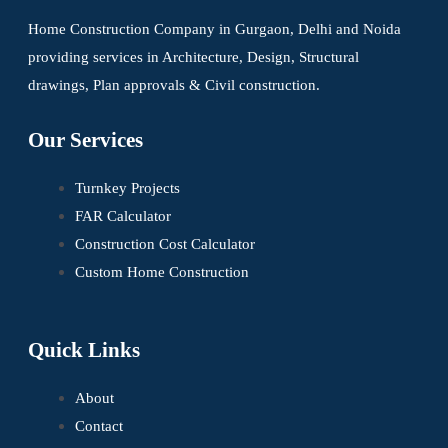
Home Construction Company in Gurgaon, Delhi and Noida
providing services in Architecture, Design, Structural
drawings, Plan approvals & Civil construction.
Our Services
Turnkey Projects
FAR Calculator
Construction Cost Calculator
Custom Home Construction
Quick Links
About
Contact