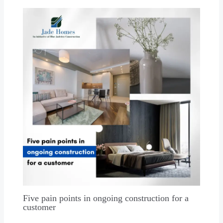
Five pain points in ongoing construction for a
customer