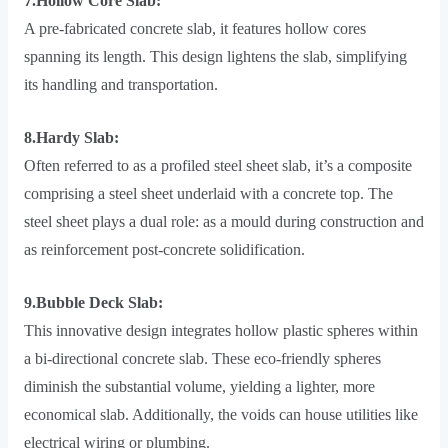
7.Hollow Core Slab:
A pre-fabricated concrete slab, it features hollow cores
spanning its length. This design lightens the slab, simplifying
its handling and transportation.
8.Hardy Slab:
Often referred to as a profiled steel sheet slab, it’s a composite
comprising a steel sheet underlaid with a concrete top. The
steel sheet plays a dual role: as a mould during construction and
as reinforcement post-concrete solidification.
9.Bubble Deck Slab:
This innovative design integrates hollow plastic spheres within
a bi-directional concrete slab. These eco-friendly spheres
diminish the substantial volume, yielding a lighter, more
economical slab. Additionally, the voids can house utilities like
electrical wiring or plumbing.