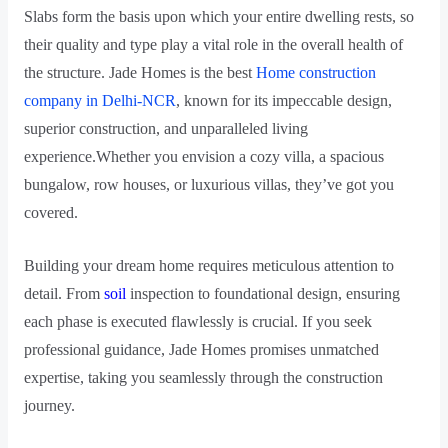
Slabs form the basis upon which your entire dwelling rests, so
their quality and type play a vital role in the overall health of
the structure. Jade Homes is the best
Home construction
company in Delhi-NCR
, known for its impeccable design,
superior construction, and unparalleled living
experience.Whether you envision a cozy villa, a spacious
bungalow, row houses, or luxurious villas, they’ve got you
covered.
Building your dream home requires meticulous attention to
detail. From
soil
inspection to foundational design, ensuring
each phase is executed flawlessly is crucial. If you seek
professional guidance, Jade Homes promises unmatched
expertise, taking you seamlessly through the construction
journey.