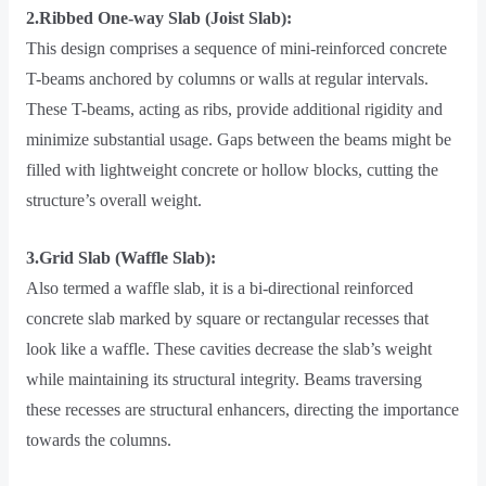
2.Ribbed One-way Slab (Joist Slab):
This design comprises a sequence of mini-reinforced concrete
T-beams anchored by columns or walls at regular intervals.
These T-beams, acting as ribs, provide additional rigidity and
minimize substantial usage. Gaps between the beams might be
filled with lightweight concrete or hollow blocks, cutting the
structure’s overall weight.
3.Grid Slab (Waffle Slab):
Also termed a waffle slab, it is a bi-directional reinforced
concrete slab marked by square or rectangular recesses that
look like a waffle. These cavities decrease the slab’s weight
while maintaining its structural integrity. Beams traversing
these recesses are structural enhancers, directing the importance
towards the columns.