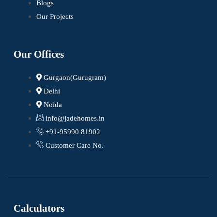
Blogs
Our Projects
Our Offices
Gurgaon(Gurugram)
Delhi
Noida
info@jadehomes.in
+91-95990 81902
Customer Care No.
Calculators