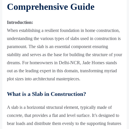
Comprehensive Guide
Introduction:
When establishing a resilient foundation in home construction,
understanding the various types of slabs used in construction is
paramount. The slab is an essential component ensuring
stability and serves as the base for building the structure of your
dreams. For homeowners in Delhi-NCR, Jade Homes stands
out as the leading expert in this domain, transforming myriad
plot sizes into architectural masterpieces.
What is a Slab in Construction?
A slab is a horizontal structural element, typically made of
concrete, that provides a flat and level surface. It’s designed to
bear loads and distribute them evenly to the supporting features