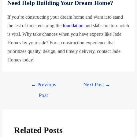
Need Help Building Your Dream Home?
If you’re constructing your dream home and want it to stand
the test of time, ensuring the
foundation
and slabs are top-notch
is vital. Why take chances when you have experts like Jade
Homes by your side? For a construction experience that
prioritizes quality, design, and timely delivery, contact Jade
Homes today!
←
Previous
Next Post
→
Post
Related Posts