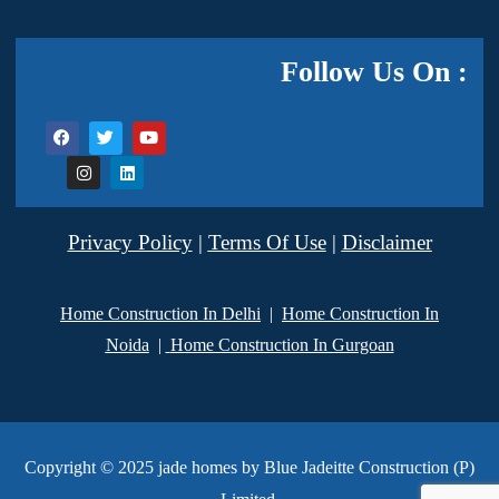
Follow Us On :
Privacy Policy
|
Terms Of Use
|
Disclaimer
Home Construction In Delhi
|
Home Construction In
Noida
|
Home Construction In Gurgoan
Copyright © 2025 jade homes by Blue Jadeitte Construction (P)