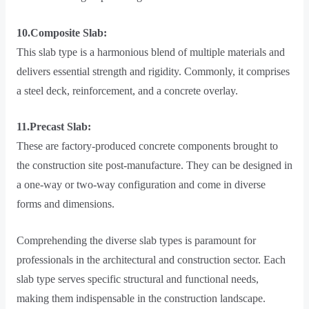
10.Composite Slab:
This slab type is a harmonious blend of multiple materials and
delivers essential strength and rigidity. Commonly, it comprises
a steel deck, reinforcement, and a concrete overlay.
11.Precast Slab:
These are factory-produced concrete components brought to
the construction site post-manufacture. They can be designed in
a one-way or two-way configuration and come in diverse
forms and dimensions.
Comprehending the diverse slab types is paramount for
professionals in the architectural and construction sector. Each
slab type serves specific structural and functional needs,
making them indispensable in the construction landscape.