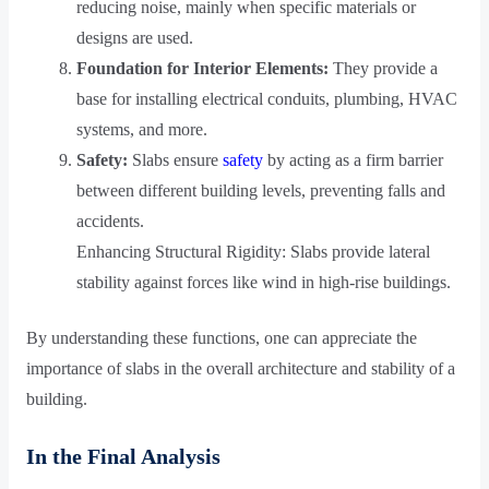
reducing noise, mainly when specific materials or
designs are used.
Foundation for Interior Elements:
They provide a
base for installing electrical conduits, plumbing, HVAC
systems, and more.
Safety:
Slabs ensure
safety
by acting as a firm barrier
between different building levels, preventing falls and
accidents.
Enhancing Structural Rigidity: Slabs provide lateral
stability against forces like wind in high-rise buildings.
By understanding these functions, one can appreciate the
importance of slabs in the overall architecture and stability of a
building.
In the Final Analysis