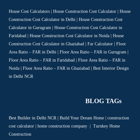
House Cost Calculators | House Construction Cost Calculator | House
Construction Cost Calculator in Delhi | House Construction Cost
Calculator in Gurugram | House Construction Cost Calculator in
Faridabad | House Construction Cost Calculator in Noida | House
Construction Cost Calculator in Ghaziabad | Far Calculator | Floor
Area Ratio – FAR in Delhi | Floor Area Ratio – FAR in Gurugram |
Floor Area Ratio – FAR in Faridabad | Floor Area Ratio – FAR in
Noida | Floor Area Ratio – FAR in Ghaziabad | Best Interior Design
in Delhi NCR
BLOG TAGs
Best Builder in Delhi NCR
|
Build Your Dream Home
|
construction
cost calculator
|
home construction company
|
Turnkey Home
Construction