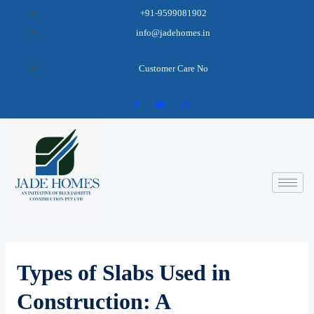
+91-9599081902
info@jadehomes.in
Customer Care No
Types of Slabs Used in
Construction: A