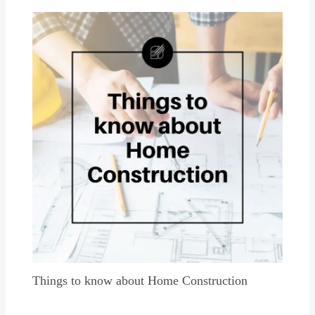
Things to know about Home Construction