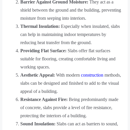
Barrier Against Ground Moisture:
They act as a
shield between the ground and the building, preventing
moisture from seeping into interiors.
Thermal Insulation:
Especially when insulated, slabs
can help in maintaining indoor temperatures by
reducing heat transfer from the ground.
Providing Flat Surface:
Slabs offer flat surfaces
suitable for flooring, creating comfortable living and
working spaces.
Aesthetic Appeal:
With modern
construction
methods,
slabs can be designed and finished to add to the visual
appeal of a building.
Resistance Against Fire:
Being predominantly made
of concrete, slabs provide a level of fire resistance,
protecting the interiors of a building.
Sound Insulation:
Slabs can act as barriers to sound,