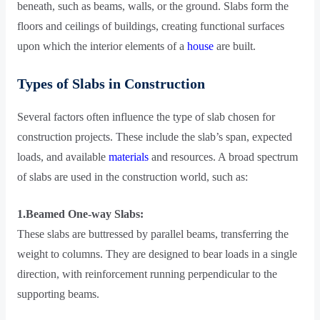
beneath, such as beams, walls, or the ground. Slabs form the
floors and ceilings of buildings, creating functional surfaces
upon which the interior elements of a
house
are built.
Types of Slabs in Construction
Several factors often influence the type of slab chosen for
construction projects. These include the slab’s span, expected
loads, and available
materials
and resources. A broad spectrum
of slabs are used in the construction world, such as:
1.Beamed One-way Slabs:
These slabs are buttressed by parallel beams, transferring the
weight to columns. They are designed to bear loads in a single
direction, with reinforcement running perpendicular to the
supporting beams.