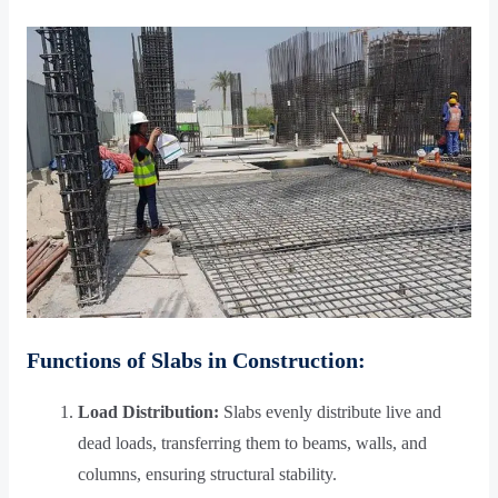
Functions of Slabs in Construction:
Load Distribution:
Slabs evenly distribute live and
dead loads, transferring them to beams, walls, and
columns, ensuring structural stability.