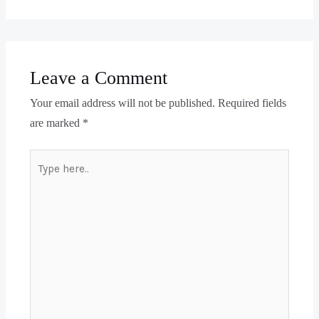
Leave a Comment
Your email address will not be published.
Required fields
are marked
*