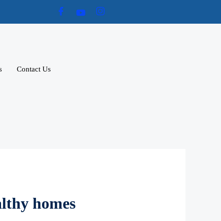
s
Contact Us
althy homes