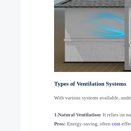
Types of Ventilation Systems
With various systems available, und
1.Natural Ventilation:
It relies on n
Pros:
Energy-saving, often
cost
-effe