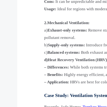
Cons:
It can be unpredictable and mi
Usage:
Ideal for regions with modera
2.Mechanical Ventilation:
a)
Exhaust-only systems:
Remove stal
pollutant removal.
b)
Supply-only systems:
Introduce fre
c)
Balanced systems:
Both exhaust an
d)Heat Recovery Ventilation (HRV)
– Differences:
While both systems tra
– Benefits:
Highly energy efficient, 
– Application:
HRVs are best for cold
Case Study: Ventilation Sys
Recently, Jade Homes-
Turnkey Hous