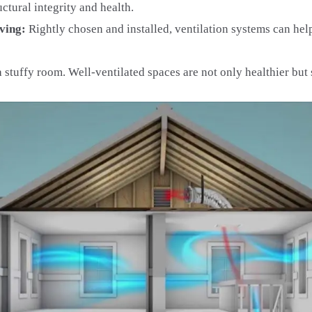
tural integrity and health.
iving:
Rightly chosen and installed, ventilation systems can he
stuffy room. Well-ventilated spaces are not only healthier but