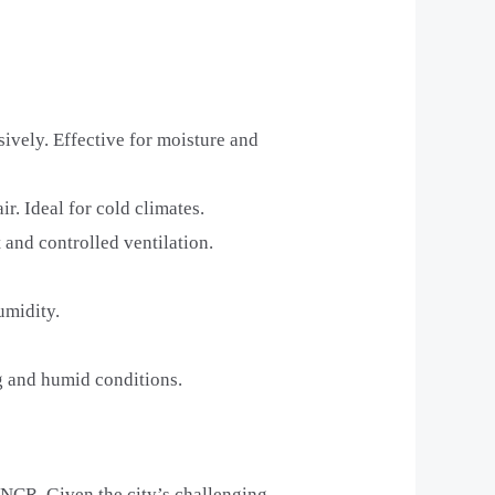
sively. Effective for moisture and
ir. Ideal for cold climates.
 and controlled ventilation.
umidity.
ng and humid conditions.
-NCR. Given the city’s challenging