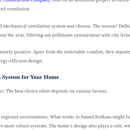
zed ventilation.
ed mechanical ventilation system was chosen. The reason? Delh
ut the year, filtering out pollutants synonymous with city livin
ely positive. Apart from the noticeable comfort, they reported
nergy-efficient design.
on System for Your Home
ct. The best choice often depends on various factors.
 regional environments. What works in humid Kolkata might falt
e more robust systems. The home’s design also plays a role, wi