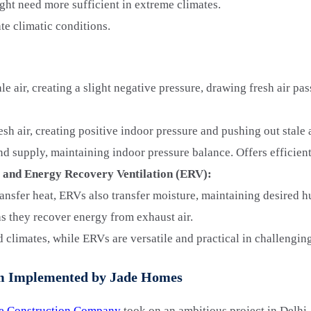
ght need more sufficient in extreme climates.
te climatic conditions.
e air, creating a slight negative pressure, drawing fresh air pas
sh air, creating positive indoor pressure and pushing out stale a
d supply, maintaining indoor pressure balance. Offers efficient
 and Energy Recovery Ventilation (ERV):
nsfer heat, ERVs also transfer moisture, maintaining desired h
as they recover energy from exhaust air.
 climates, while ERVs are versatile and practical in challengi
tem Implemented by Jade Homes
e Construction Company
took on an ambitious project in Delhi