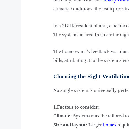
climatic conditions, the team prioriti
In a 3BHK residential unit, a balanc
The system ensured fresh air througho
The homeowner’s feedback was immens
bills, attributing it to the system’s e
Choosing the Right Ventilati
No single system is universally perfe
1.Factors to consider:
Climate:
Systems must be tailored to
Size and layout:
Larger
homes
requir