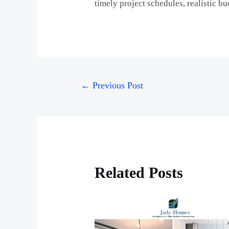
timely project schedules, realistic b
←
Previous Post
Related Posts