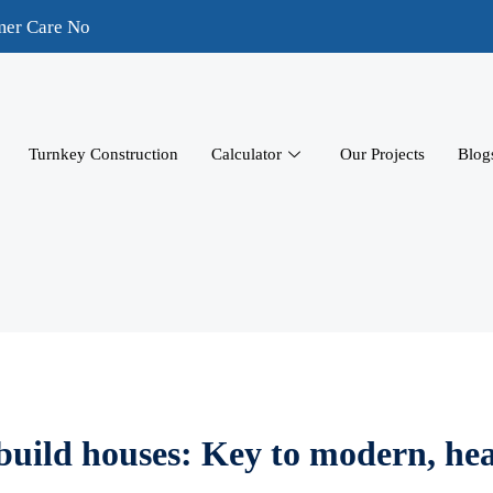
mer Care No
Turnkey Construction
Calculator
Our Projects
Blog
 build houses: Key to modern, he