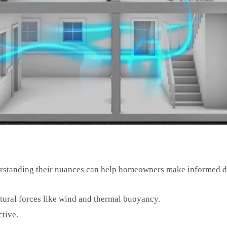
erstanding their nuances can help homeowners make informed d
atural forces like wind and thermal buoyancy.
ctive.