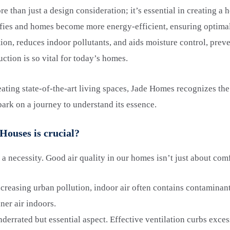
re than just a design consideration; it’s essential in creating a
ifies and homes become more energy-efficient, ensuring optim
ation, reduces indoor pollutants, and aids moisture control, pre
uction is so vital for today’s homes.
ating state-of-the-art living spaces, Jade Homes recognizes the 
bark on a journey to understand its essence.
Houses is crucial?
’s a necessity. Good air quality in our homes isn’t just about com
creasing urban pollution, indoor air often contains contaminant
ner air indoors.
derrated but essential aspect. Effective ventilation curbs exce