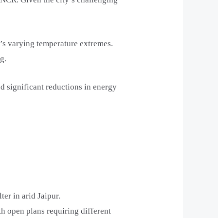
i’s varying temperature extremes.
g.
 significant reductions in energy
er in arid Jaipur.
th open plans requiring different