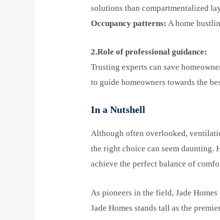
solutions than compartmentalized la
Occupancy patterns:
A home bustlin
2.Role of professional guidance:
Trusting experts can save homeowner
to guide homeowners towards the best
In a Nutshell
Although often overlooked, ventilat
the right choice can seem daunting.
achieve the perfect balance of comfor
As pioneers in the field, Jade Homes
Jade Homes stands tall as the premie