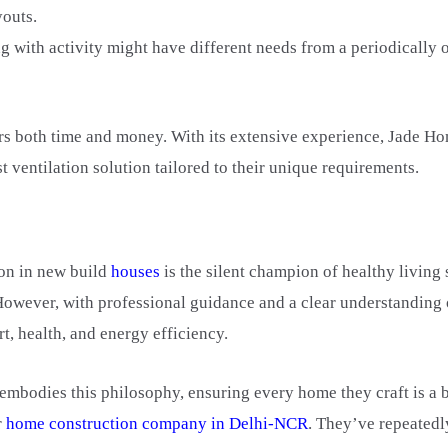
youts.
g with activity might have different needs from a periodically
s both time and money. With its extensive experience, Jade Ho
 ventilation solution tailored to their unique requirements.
ion in new build
houses
is the silent champion of healthy living
 However, with professional guidance and a clear understanding
t, health, and energy efficiency.
 embodies this philosophy, ensuring every home they craft is a
r
home construction company in Delhi-NCR
. They’ve repeatedl