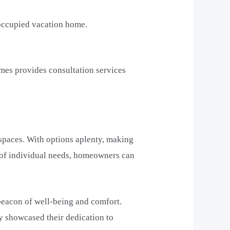
 occupied vacation home.
mes provides consultation services
 spaces. With options aplenty, making
 of individual needs, homeowners can
 beacon of well-being and comfort.
y showcased their dedication to