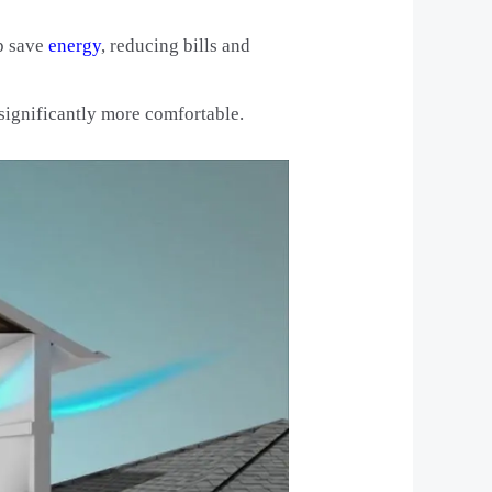
lp save
energy
, reducing bills and
 significantly more comfortable.