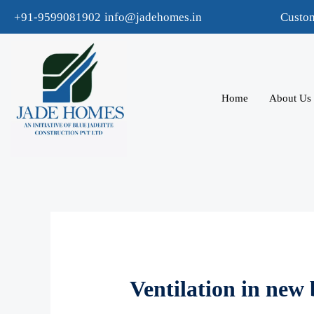
+91-9599081902
info@jadehomes.in
Custo
Home
About Us
Ventilation in new