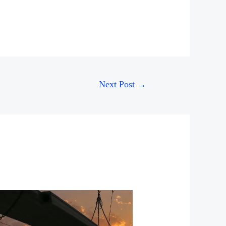
Next Post
→