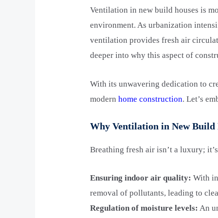
Ventilation in new build houses is mo
environment. As urbanization intens
ventilation provides fresh air circul
deeper into why this aspect of constr
With its unwavering dedication to cre
modern
home construction
. Let’s em
Why Ventilation in New Build 
Breathing fresh air isn’t a luxury; it
Ensuring indoor air quality:
With in
removal of pollutants, leading to clea
Regulation of moisture levels:
An un