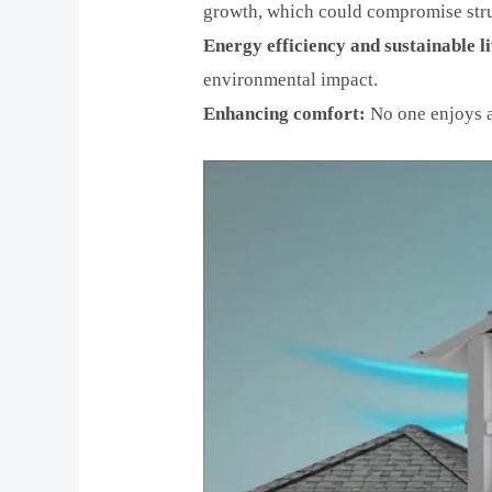
growth, which could compromise struc
Energy efficiency and sustainable l
environmental impact.
Enhancing comfort:
No one enjoys a 