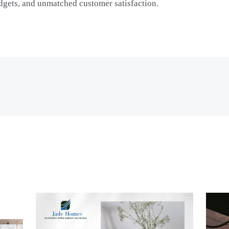
udgets, and unmatched customer satisfaction.