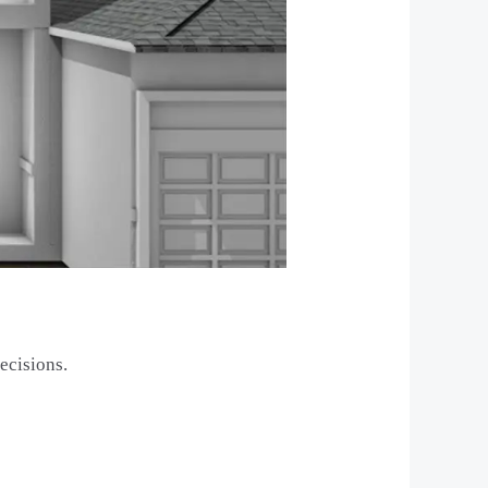
ecisions.