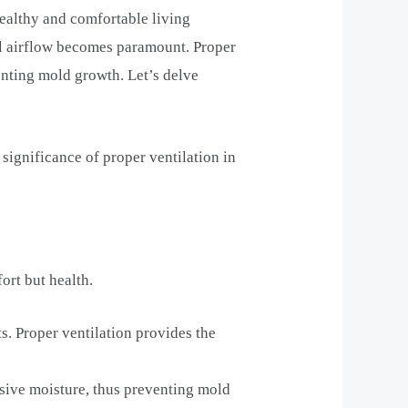
 healthy and comfortable living
al airflow becomes paramount. Proper
venting mold growth. Let’s delve
significance of proper ventilation in
fort but health.
s. Proper ventilation provides the
ssive moisture, thus preventing mold